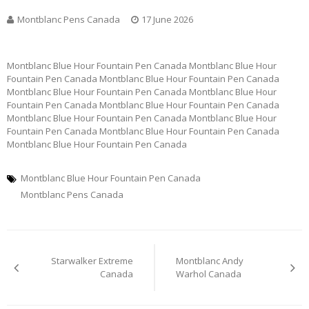
Montblanc Pens Canada
17 June 2026
Montblanc Blue Hour Fountain Pen Canada Montblanc Blue Hour
Fountain Pen Canada Montblanc Blue Hour Fountain Pen Canada
Montblanc Blue Hour Fountain Pen Canada Montblanc Blue Hour
Fountain Pen Canada Montblanc Blue Hour Fountain Pen Canada
Montblanc Blue Hour Fountain Pen Canada Montblanc Blue Hour
Fountain Pen Canada Montblanc Blue Hour Fountain Pen Canada
Montblanc Blue Hour Fountain Pen Canada
Montblanc Blue Hour Fountain Pen Canada
Montblanc Pens Canada
Post
Starwalker Extreme
Montblanc Andy
navigation
Canada
Warhol Canada