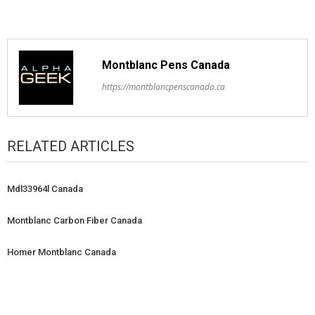
Montblanc Pens Canada
https://montblancpenscanada.ca
RELATED ARTICLES
Mdl33964l Canada
Montblanc Carbon Fiber Canada
Homer Montblanc Canada