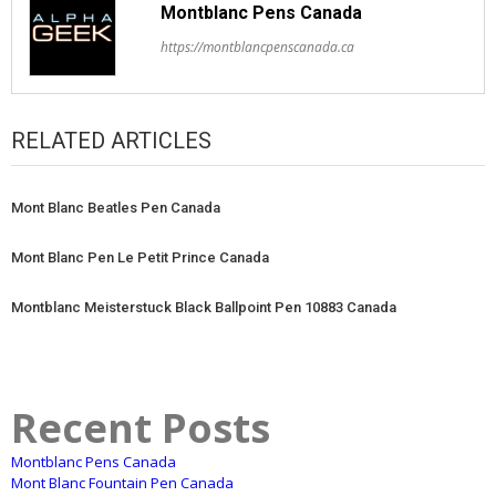
Montblanc Pens Canada
https://montblancpenscanada.ca
RELATED ARTICLES
Mont Blanc Beatles Pen Canada
Mont Blanc Pen Le Petit Prince Canada
Montblanc Meisterstuck Black Ballpoint Pen 10883 Canada
Recent Posts
Montblanc Pens Canada
Mont Blanc Fountain Pen Canada