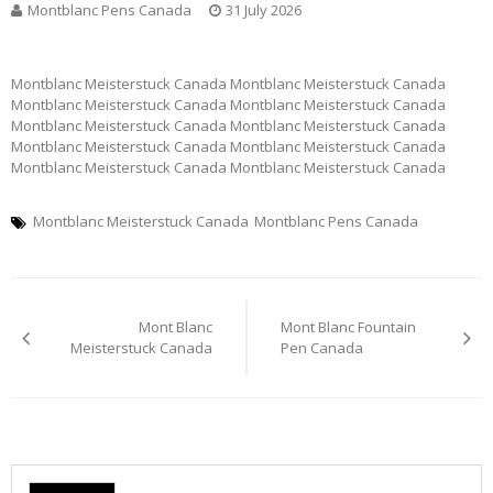
Montblanc Pens Canada
31 July 2026
Montblanc Meisterstuck Canada Montblanc Meisterstuck Canada
Montblanc Meisterstuck Canada Montblanc Meisterstuck Canada
Montblanc Meisterstuck Canada Montblanc Meisterstuck Canada
Montblanc Meisterstuck Canada Montblanc Meisterstuck Canada
Montblanc Meisterstuck Canada Montblanc Meisterstuck Canada
Montblanc Meisterstuck Canada
Montblanc Pens Canada
Post
Mont Blanc
Mont Blanc Fountain
navigation
Meisterstuck Canada
Pen Canada