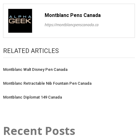
Montblanc Pens Canada
https://montblancpenscanada.ca
RELATED ARTICLES
Montblanc Walt Disney Pen Canada
Montblanc Retractable Nib Fountain Pen Canada
Montblanc Diplomat 149 Canada
Recent Posts