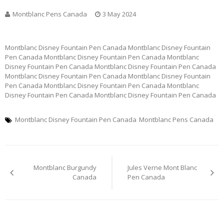
Montblanc Pens Canada
3 May 2024
Montblanc Disney Fountain Pen Canada Montblanc Disney Fountain
Pen Canada Montblanc Disney Fountain Pen Canada Montblanc
Disney Fountain Pen Canada Montblanc Disney Fountain Pen Canada
Montblanc Disney Fountain Pen Canada Montblanc Disney Fountain
Pen Canada Montblanc Disney Fountain Pen Canada Montblanc
Disney Fountain Pen Canada Montblanc Disney Fountain Pen Canada
Montblanc Disney Fountain Pen Canada
Montblanc Pens Canada
Post
Montblanc Burgundy
Jules Verne Mont Blanc
navigation
Canada
Pen Canada