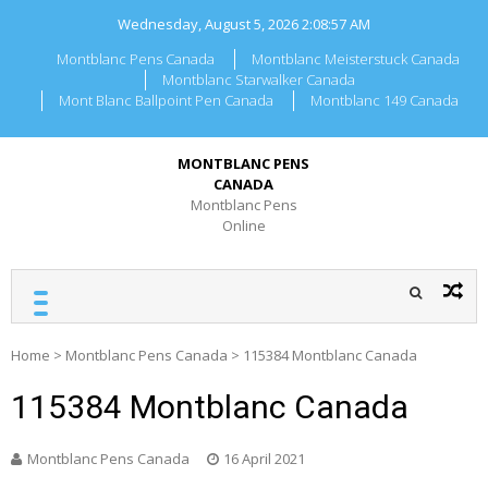
Skip
Wednesday, August 5, 2026
2:08:58 AM
to
content
Montblanc Pens Canada
Montblanc Meisterstuck Canada
Montblanc Starwalker Canada
Mont Blanc Ballpoint Pen Canada
Montblanc 149 Canada
MONTBLANC PENS
CANADA
Montblanc Pens
Online
Home
>
Montblanc Pens Canada
>
115384 Montblanc Canada
115384 Montblanc Canada
Montblanc Pens Canada
16 April 2021