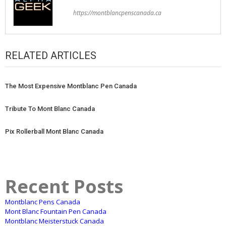
https://montblancpenscanada.ca
RELATED ARTICLES
The Most Expensive Montblanc Pen Canada
Tribute To Mont Blanc Canada
Pix Rollerball Mont Blanc Canada
Recent Posts
Montblanc Pens Canada
Mont Blanc Fountain Pen Canada
Montblanc Meisterstuck Canada