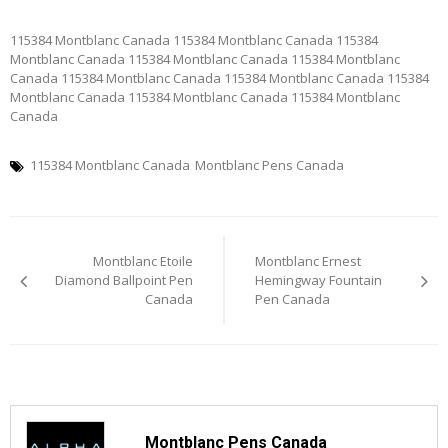
115384 Montblanc Canada 115384 Montblanc Canada 115384
Montblanc Canada 115384 Montblanc Canada 115384 Montblanc
Canada 115384 Montblanc Canada 115384 Montblanc Canada 115384
Montblanc Canada 115384 Montblanc Canada 115384 Montblanc
Canada
115384 Montblanc Canada
Montblanc Pens Canada
Post
Montblanc Etoile
Montblanc Ernest
navigation
Diamond Ballpoint Pen
Hemingway Fountain
Canada
Pen Canada
Montblanc Pens Canada