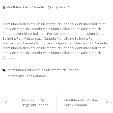
Montblanc Pens Canada
25 June 2024
Mont Blanc Ballpoint Pen Meisterstuck Canada Mont Blanc Ballpoint
Pen Meisterstuck Canada Mont Blanc Ballpoint Pen Meisterstuck
Canada Mont Blanc Ballpoint Pen Meisterstuck Canada Mont Blanc
Ballpoint Pen Meisterstuck Canada Mont Blanc Ballpoint Pen
Meisterstuck Canada Mont Blanc Ballpoint Pen Meisterstuck Canada
Mont Blanc Ballpoint Pen Meisterstuck Canada Mont Blanc Ballpoint
Pen Meisterstuck Canada Mont Blanc Ballpoint Pen Meisterstuck
Canada
Mont Blanc Ballpoint Pen Meisterstuck Canada
Montblanc Pens Canada
Post
Montblanc F Scott
Montblanc Pix Mustard
navigation
Fitzgerald Canada
Yellow Canada