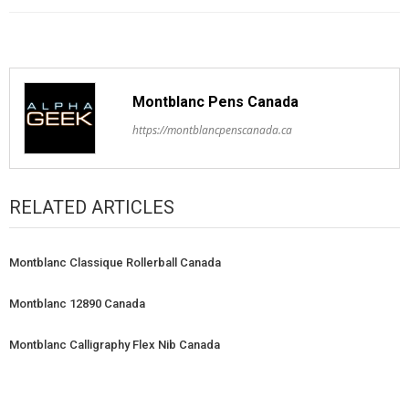
Montblanc Pens Canada
https://montblancpenscanada.ca
RELATED ARTICLES
Montblanc Classique Rollerball Canada
Montblanc 12890 Canada
Montblanc Calligraphy Flex Nib Canada