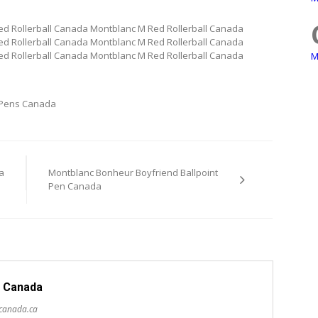
d Rollerball Canada Montblanc M Red Rollerball Canada
d Rollerball Canada Montblanc M Red Rollerball Canada
d Rollerball Canada Montblanc M Red Rollerball Canada
M
 Pens Canada
a
Montblanc Bonheur Boyfriend Ballpoint
Pen Canada
 Canada
scanada.ca