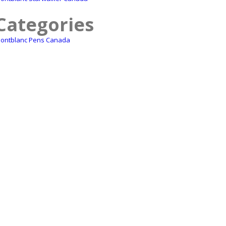
Categories
ontblanc Pens Canada