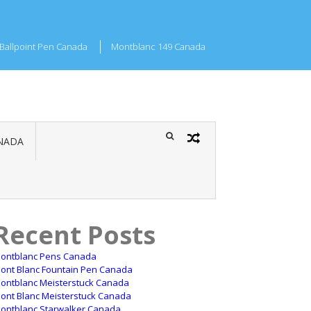
Ballpoint Pen Canada
Montblanc 149 Canada
NADA
Recent Posts
ontblanc Pens Canada
ont Blanc Fountain Pen Canada
ontblanc Meisterstuck Canada
ont Blanc Meisterstuck Canada
ontblanc Starwalker Canada