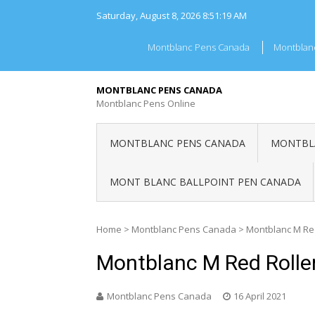
Skip
Saturday, August 8, 2026
8:51:19 AM
to
content
Montblanc Pens Canada
Montblan
MONTBLANC PENS CANADA
Montblanc Pens Online
MONTBLANC PENS CANADA
MONTBLA
MONT BLANC BALLPOINT PEN CANADA
Home
>
Montblanc Pens Canada
>
Montblanc M Re
Montblanc M Red Rolle
Montblanc Pens Canada
16 April 2021