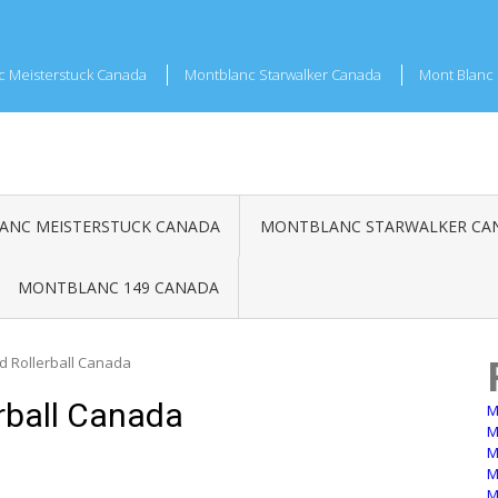
c Meisterstuck Canada
Montblanc Starwalker Canada
Mont Blanc 
NC MEISTERSTUCK CANADA
MONTBLANC STARWALKER CA
MONTBLANC 149 CANADA
d Rollerball Canada
rball Canada
M
M
M
M
M