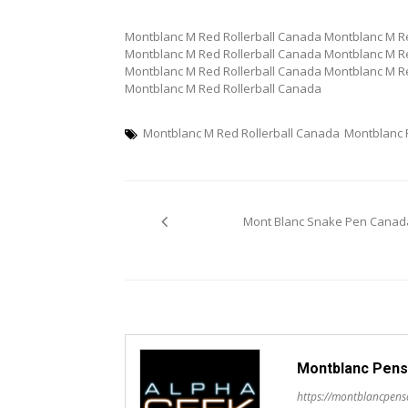
Montblanc M Red Rollerball Canada Montblanc M Re
Montblanc M Red Rollerball Canada Montblanc M Re
Montblanc M Red Rollerball Canada Montblanc M Re
Montblanc M Red Rollerball Canada
Montblanc M Red Rollerball Canada
Montblanc
Post
Mont Blanc Snake Pen Canad
navigation
Montblanc Pens
https://montblancpen