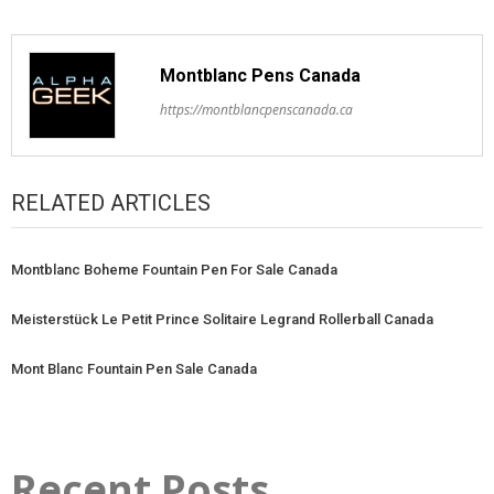
Montblanc Pens Canada
https://montblancpenscanada.ca
RELATED ARTICLES
Montblanc Boheme Fountain Pen For Sale Canada
Meisterstück Le Petit Prince Solitaire Legrand Rollerball Canada
Mont Blanc Fountain Pen Sale Canada
Recent Posts