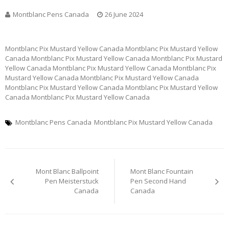
Montblanc Pens Canada
26 June 2024
Montblanc Pix Mustard Yellow Canada Montblanc Pix Mustard Yellow
Canada Montblanc Pix Mustard Yellow Canada Montblanc Pix Mustard
Yellow Canada Montblanc Pix Mustard Yellow Canada Montblanc Pix
Mustard Yellow Canada Montblanc Pix Mustard Yellow Canada
Montblanc Pix Mustard Yellow Canada Montblanc Pix Mustard Yellow
Canada Montblanc Pix Mustard Yellow Canada
Montblanc Pens Canada
Montblanc Pix Mustard Yellow Canada
Post
Mont Blanc Ballpoint
Mont Blanc Fountain
navigation
Pen Meisterstuck
Pen Second Hand
Canada
Canada