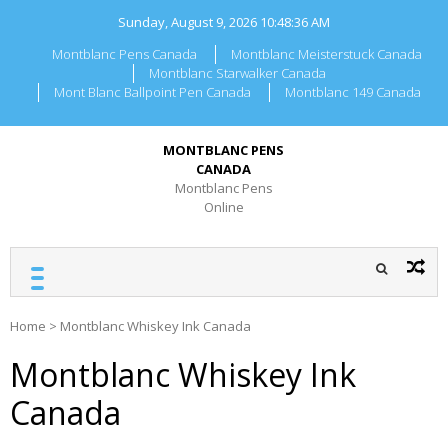
Skip
Sunday, August 9, 2026
10:48:37 AM
to
content
Montblanc Pens Canada
Montblanc Meisterstuck Canada
Montblanc Starwalker Canada
Mont Blanc Ballpoint Pen Canada
Montblanc 149 Canada
MONTBLANC PENS
CANADA
Montblanc Pens
Online
Home
>
Montblanc Whiskey Ink Canada
Montblanc Whiskey Ink
Canada