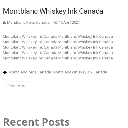
Montblanc Whiskey Ink Canada
Montblanc Pens Canada
16 April 2021
Montblanc Whiskey Ink Canada Montblanc Whiskey Ink Canada
Montblanc Whiskey Ink Canada Montblanc Whiskey Ink Canada
Montblanc Whiskey Ink Canada Montblanc Whiskey Ink Canada
Montblanc Whiskey Ink Canada Montblanc Whiskey Ink Canada
Montblanc Whiskey Ink Canada Montblanc Whiskey Ink Canada
Montblanc Pens Canada
Montblanc Whiskey Ink Canada
Read More
Recent Posts