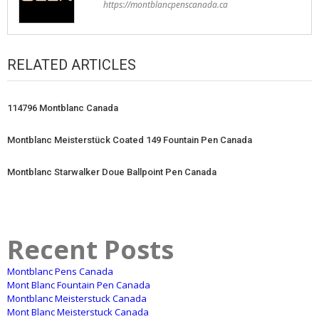
https://montblancpenscanada.ca
RELATED ARTICLES
114796 Montblanc Canada
Montblanc Meisterstück Coated 149 Fountain Pen Canada
Montblanc Starwalker Doue Ballpoint Pen Canada
Recent Posts
Montblanc Pens Canada
Mont Blanc Fountain Pen Canada
Montblanc Meisterstuck Canada
Mont Blanc Meisterstuck Canada