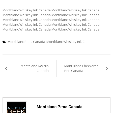
Montblanc Whiskey Ink Canada Montblanc Whiskey Ink Canada
Montblanc Whiskey Ink Canada Montblanc Whiskey Ink Canada
Montblanc Whiskey Ink Canada Montblanc Whiskey Ink Canada
Montblanc Whiskey Ink Canada Montblanc Whiskey Ink Canada
Montblanc Whiskey Ink Canada Montblanc Whiskey Ink Canada
Montblanc Pens Canada
Montblanc Whiskey Ink Canada
Post
Montblanc 149 Nib
Mont Blanc Checkered
navigation
Canada
Pen Canada
Montblanc Pens Canada