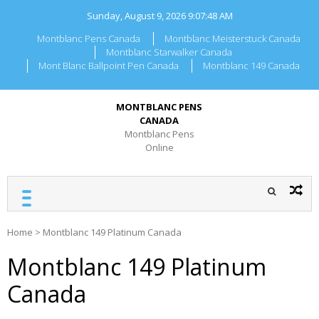
Skip
Sunday, August 9, 2026
9:07:48 AM
to
content
Montblanc Pens Canada
Montblanc Meisterstuck Canada
Montblanc Starwalker Canada
Mont Blanc Ballpoint Pen Canada
Montblanc 149 Canada
MONTBLANC PENS
CANADA
Montblanc Pens
Online
Home
>
Montblanc 149 Platinum Canada
Montblanc 149 Platinum
Canada