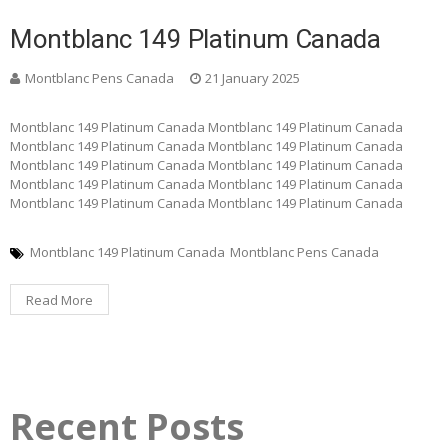
Montblanc 149 Platinum Canada
Montblanc Pens Canada
21 January 2025
Montblanc 149 Platinum Canada Montblanc 149 Platinum Canada
Montblanc 149 Platinum Canada Montblanc 149 Platinum Canada
Montblanc 149 Platinum Canada Montblanc 149 Platinum Canada
Montblanc 149 Platinum Canada Montblanc 149 Platinum Canada
Montblanc 149 Platinum Canada Montblanc 149 Platinum Canada
Montblanc 149 Platinum Canada
Montblanc Pens Canada
Read More
Recent Posts