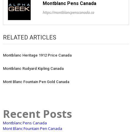
Montblanc Pens Canada
https://montblancpenscanada.ca
RELATED ARTICLES
Montblanc Heritage 1912 Price Canada
Montblanc Rudyard Kipling Canada
Mont Blanc Fountain Pen Gold Canada
Recent Posts
Montblanc Pens Canada
Mont Blanc Fountain Pen Canada