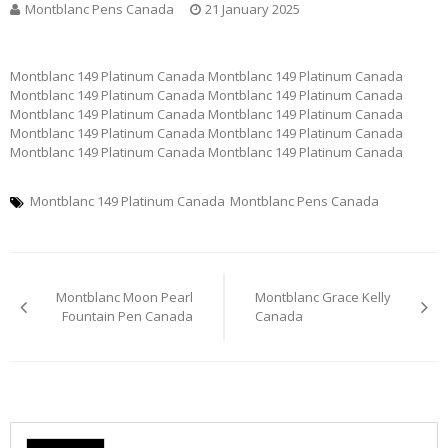
Montblanc Pens Canada
21 January 2025
Montblanc 149 Platinum Canada Montblanc 149 Platinum Canada
Montblanc 149 Platinum Canada Montblanc 149 Platinum Canada
Montblanc 149 Platinum Canada Montblanc 149 Platinum Canada
Montblanc 149 Platinum Canada Montblanc 149 Platinum Canada
Montblanc 149 Platinum Canada Montblanc 149 Platinum Canada
Montblanc 149 Platinum Canada
Montblanc Pens Canada
Post
Montblanc Moon Pearl
Montblanc Grace Kelly
navigation
Fountain Pen Canada
Canada