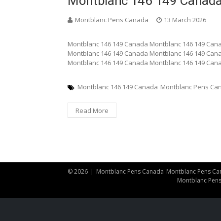
Montblanc 146 149 Canad
Montblanc Pens Canada
13 March 2026
Montblanc 146 149 Canada Montblanc 146 149 Can
Montblanc 146 149 Canada Montblanc 146 149 Can
Montblanc 146 149 Canada Montblanc 146 149 Can
Montblanc 146 149 Canada
Montblanc Pens Ca
Read More
© 2026
|
Montblanc Pens Canada
Montblanc Pens Ca
Montblanc Pen