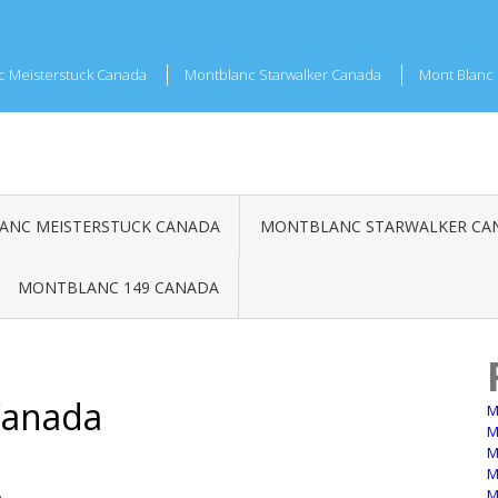
c Meisterstuck Canada
Montblanc Starwalker Canada
Mont Blanc 
NC MEISTERSTUCK CANADA
MONTBLANC STARWALKER CA
MONTBLANC 149 CANADA
Canada
M
M
M
M
M