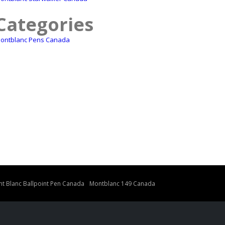
Categories
ontblanc Pens Canada
t Blanc Ballpoint Pen Canada
Montblanc 149 Canada