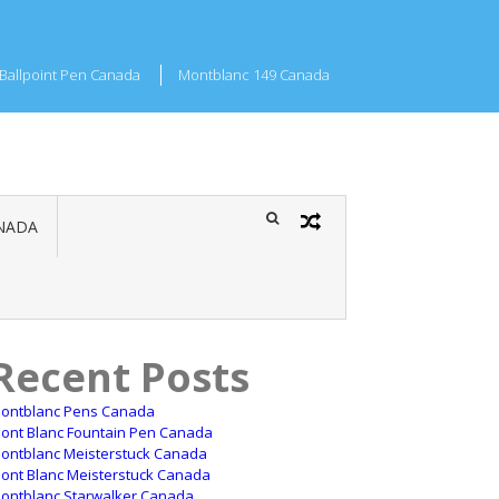
Ballpoint Pen Canada
Montblanc 149 Canada
NADA
Recent Posts
ontblanc Pens Canada
ont Blanc Fountain Pen Canada
ontblanc Meisterstuck Canada
ont Blanc Meisterstuck Canada
ontblanc Starwalker Canada