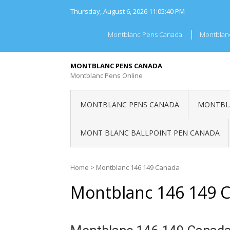
Skip
Thursday, August 6, 2026
11:05:40 PM
to
content
Montblanc Pens Canada
Montblan
MONTBLANC PENS CANADA
Montblanc Pens Online
MONTBLANC PENS CANADA
MONTBLA
MONT BLANC BALLPOINT PEN CANADA
Home
>
Montblanc 146 149 Canada
Montblanc 146 149 