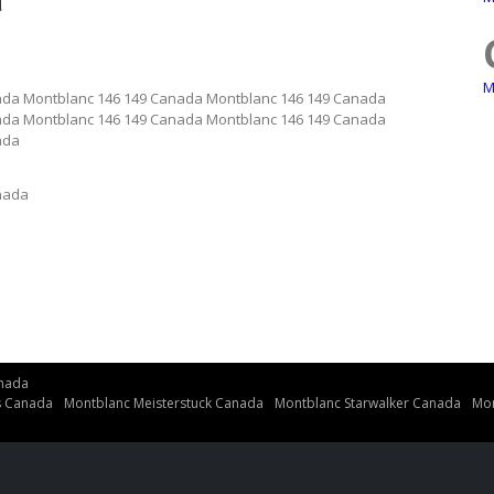
a
M
ada Montblanc 146 149 Canada Montblanc 146 149 Canada
ada Montblanc 146 149 Canada Montblanc 146 149 Canada
ada
nada
nada
s Canada
Montblanc Meisterstuck Canada
Montblanc Starwalker Canada
Mon