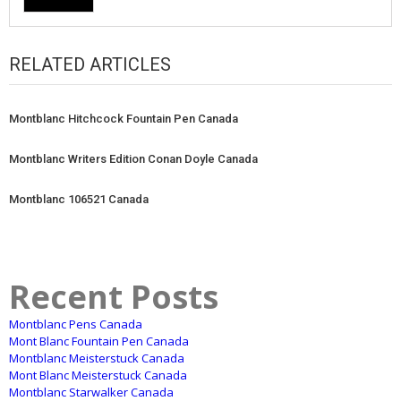
RELATED ARTICLES
Montblanc Hitchcock Fountain Pen Canada
Montblanc Writers Edition Conan Doyle Canada
Montblanc 106521 Canada
Recent Posts
Montblanc Pens Canada
Mont Blanc Fountain Pen Canada
Montblanc Meisterstuck Canada
Mont Blanc Meisterstuck Canada
Montblanc Starwalker Canada