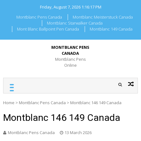
Skip
Friday, August 7, 2026
1:16:17 PM
to
content
Montblanc Pens Canada
Montblanc Meisterstuck Canada
Montblanc Starwalker Canada
Mont Blanc Ballpoint Pen Canada
Montblanc 149 Canada
MONTBLANC PENS
CANADA
Montblanc Pens
Online
Home
>
Montblanc Pens Canada
>
Montblanc 146 149 Canada
Montblanc 146 149 Canada
Montblanc Pens Canada
13 March 2026