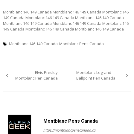
Montblanc 146 149 Canada Montblanc 146 149 Canada Montblanc 146
149 Canada Montblanc 146 149 Canada Montblanc 146 149 Canada
Montblanc 146 149 Canada Montblanc 146 149 Canada Montblanc 146
149 Canada Montblanc 146 149 Canada Montblanc 146 149 Canada
Montblanc 146 149 Canada
Montblanc Pens Canada
Post
Elvis Presley
Montblanc Legrand
navigation
Montblanc Pen Canada
Ballpoint Pen Canada
Montblanc Pens Canada
https://montblancpenscanada.ca