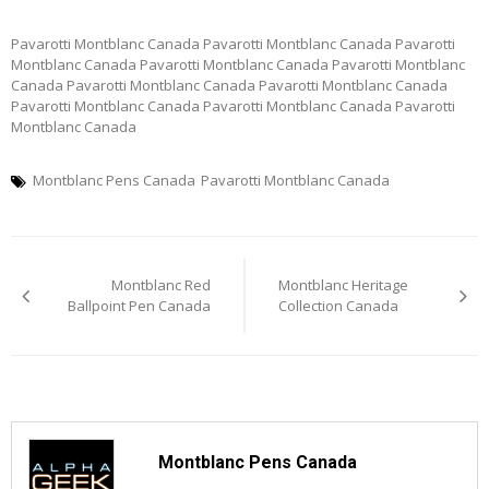
Pavarotti Montblanc Canada Pavarotti Montblanc Canada Pavarotti
Montblanc Canada Pavarotti Montblanc Canada Pavarotti Montblanc
Canada Pavarotti Montblanc Canada Pavarotti Montblanc Canada
Pavarotti Montblanc Canada Pavarotti Montblanc Canada Pavarotti
Montblanc Canada
Montblanc Pens Canada
Pavarotti Montblanc Canada
Post
Montblanc Red
Montblanc Heritage
navigation
Ballpoint Pen Canada
Collection Canada
Montblanc Pens Canada