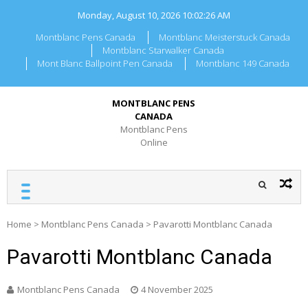
Skip
Monday, August 10, 2026
10:02:26 AM
to
content
Montblanc Pens Canada
Montblanc Meisterstuck Canada
Montblanc Starwalker Canada
Mont Blanc Ballpoint Pen Canada
Montblanc 149 Canada
MONTBLANC PENS
CANADA
Montblanc Pens
Online
Home
>
Montblanc Pens Canada
>
Pavarotti Montblanc Canada
Pavarotti Montblanc Canada
Montblanc Pens Canada
4 November 2025