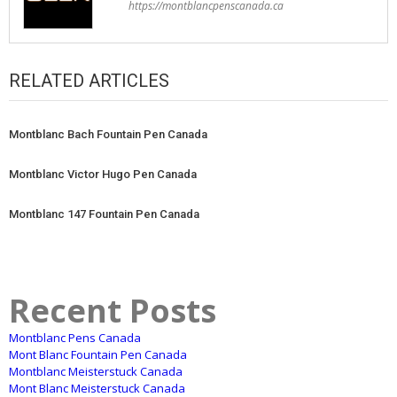
https://montblancpenscanada.ca
RELATED ARTICLES
Montblanc Bach Fountain Pen Canada
Montblanc Victor Hugo Pen Canada
Montblanc 147 Fountain Pen Canada
Recent Posts
Montblanc Pens Canada
Mont Blanc Fountain Pen Canada
Montblanc Meisterstuck Canada
Mont Blanc Meisterstuck Canada