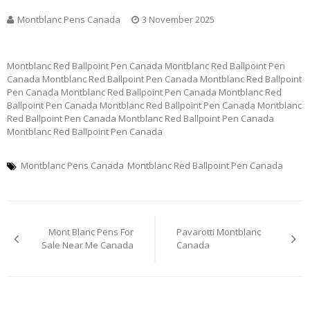
Montblanc Pens Canada
3 November 2025
Montblanc Red Ballpoint Pen Canada Montblanc Red Ballpoint Pen
Canada Montblanc Red Ballpoint Pen Canada Montblanc Red Ballpoint
Pen Canada Montblanc Red Ballpoint Pen Canada Montblanc Red
Ballpoint Pen Canada Montblanc Red Ballpoint Pen Canada Montblanc
Red Ballpoint Pen Canada Montblanc Red Ballpoint Pen Canada
Montblanc Red Ballpoint Pen Canada
Montblanc Pens Canada
Montblanc Red Ballpoint Pen Canada
Post
Mont Blanc Pens For
Pavarotti Montblanc
navigation
Sale Near Me Canada
Canada