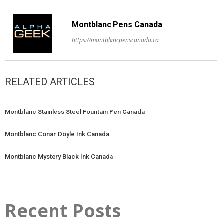
Montblanc Pens Canada
https://montblancpenscanada.ca
RELATED ARTICLES
Montblanc Stainless Steel Fountain Pen Canada
Montblanc Conan Doyle Ink Canada
Montblanc Mystery Black Ink Canada
Recent Posts