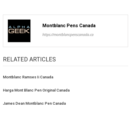
Montblanc Pens Canada
https://montblancpenscanada.ca
RELATED ARTICLES
Montblanc Ramses Ii Canada
Harga Mont Blanc Pen Original Canada
James Dean Montblanc Pen Canada