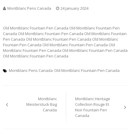
Montblanc Pens Canada
24 January 2024
Old Montblanc Fountain Pen Canada Old Montblanc Fountain Pen
Canada Old Montblanc Fountain Pen Canada Old Montblanc Fountain
Pen Canada Old Montblanc Fountain Pen Canada Old Montblanc
Fountain Pen Canada Old Montblanc Fountain Pen Canada Old
Montblanc Fountain Pen Canada Old Montblanc Fountain Pen Canada
Old Montblanc Fountain Pen Canada
Montblanc Pens Canada
Old Montblanc Fountain Pen Canada
Post
Montblanc
Montblanc Heritage
navigation
Meisterstuck Bag
Collection Rouge Et
Canada
Noir Fountain Pen
Canada