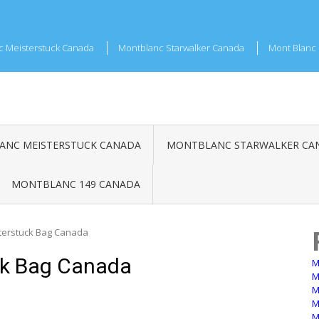
c Meisterstuck Canada
Montblanc Starwalker Canada
Mont Blanc 
NC MEISTERSTUCK CANADA
MONTBLANC STARWALKER CA
MONTBLANC 149 CANADA
terstuck Bag Canada
ck Bag Canada
M
M
M
M
M