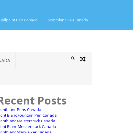
Ballpoint Pen Canada
Montblanc 149 Canada
NADA
Recent Posts
ontblanc Pens Canada
ont Blanc Fountain Pen Canada
ontblanc Meisterstuck Canada
ont Blanc Meisterstuck Canada
ontblanc Starwalker Canada