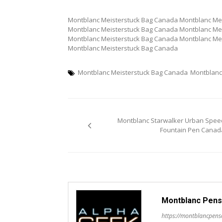
Montblanc Meisterstuck Bag Canada Montblanc Me
Montblanc Meisterstuck Bag Canada Montblanc Me
Montblanc Meisterstuck Bag Canada Montblanc Me
Montblanc Meisterstuck Bag Canada
Montblanc Meisterstuck Bag Canada
Montblanc
Post
Montblanc Starwalker Urban Spee
navigation
Fountain Pen Canad
Montblanc Pens
https://montblancpen