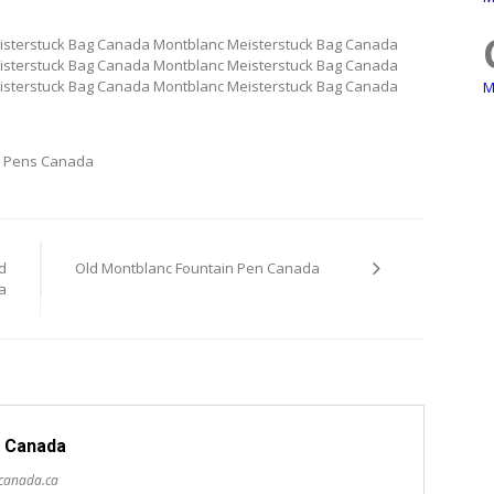
isterstuck Bag Canada Montblanc Meisterstuck Bag Canada
isterstuck Bag Canada Montblanc Meisterstuck Bag Canada
isterstuck Bag Canada Montblanc Meisterstuck Bag Canada
M
 Pens Canada
d
Old Montblanc Fountain Pen Canada
a
 Canada
scanada.ca