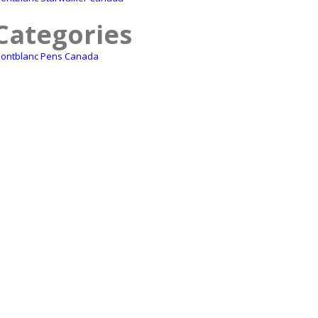
Categories
ontblanc Pens Canada