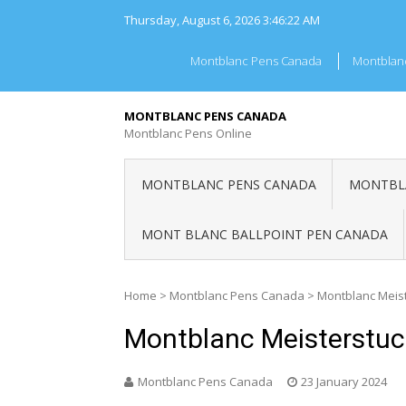
Skip
Thursday, August 6, 2026
3:46:23 AM
to
content
Montblanc Pens Canada
Montblan
MONTBLANC PENS CANADA
Montblanc Pens Online
MONTBLANC PENS CANADA
MONTBLA
MONT BLANC BALLPOINT PEN CANADA
Home
>
Montblanc Pens Canada
>
Montblanc Meis
Montblanc Meisterstu
Montblanc Pens Canada
23 January 2024