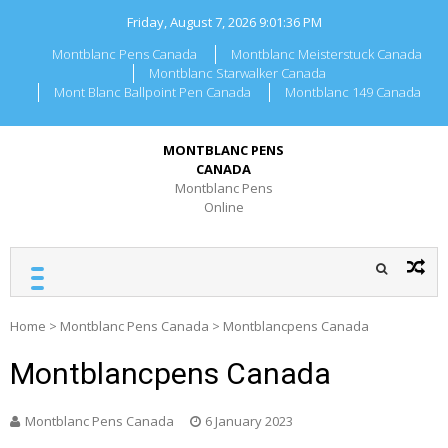
Skip
Friday, August 7, 2026
9:01:36 PM
to
content
Montblanc Pens Canada
Montblanc Meisterstuck Canada
Montblanc Starwalker Canada
Mont Blanc Ballpoint Pen Canada
Montblanc 149 Canada
MONTBLANC PENS
CANADA
Montblanc Pens
Online
Home
>
Montblanc Pens Canada
>
Montblancpens Canada
Montblancpens Canada
Montblanc Pens Canada
6 January 2023