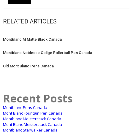
RELATED ARTICLES
Montblanc M Matte Black Canada
Montblanc Noblesse Oblige Rollerball Pen Canada
Old Mont Blanc Pens Canada
Recent Posts
Montblanc Pens Canada
Mont Blanc Fountain Pen Canada
Montblanc Meisterstuck Canada
Mont Blanc Meisterstuck Canada
Montblanc Starwalker Canada