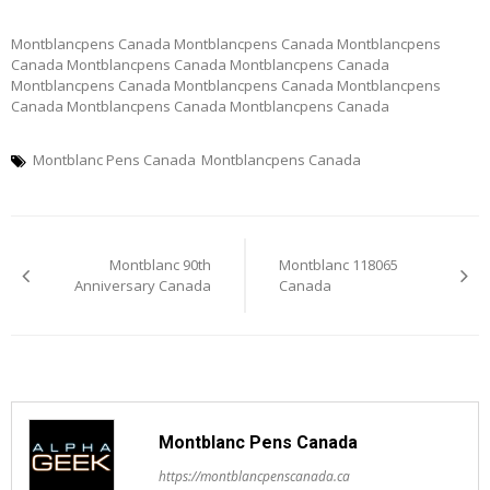
Montblancpens Canada Montblancpens Canada Montblancpens
Canada Montblancpens Canada Montblancpens Canada
Montblancpens Canada Montblancpens Canada Montblancpens
Canada Montblancpens Canada Montblancpens Canada
Montblanc Pens Canada
Montblancpens Canada
Post
Montblanc 90th
Montblanc 118065
navigation
Anniversary Canada
Canada
Montblanc Pens Canada
https://montblancpenscanada.ca