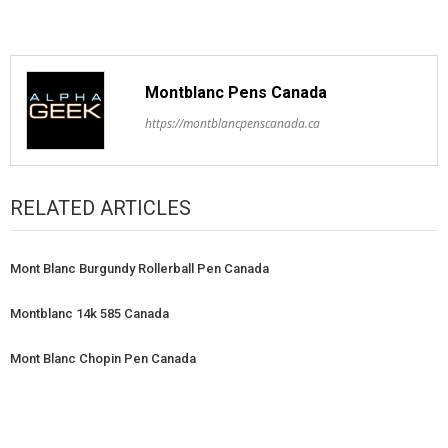
Montblanc Pens Canada
https://montblancpenscanada.ca
RELATED ARTICLES
Mont Blanc Burgundy Rollerball Pen Canada
Montblanc 14k 585 Canada
Mont Blanc Chopin Pen Canada