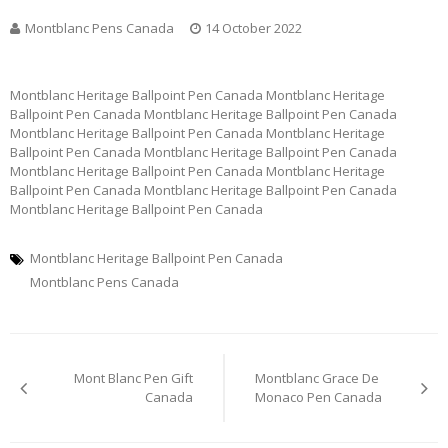
Montblanc Pens Canada
14 October 2022
Montblanc Heritage Ballpoint Pen Canada Montblanc Heritage
Ballpoint Pen Canada Montblanc Heritage Ballpoint Pen Canada
Montblanc Heritage Ballpoint Pen Canada Montblanc Heritage
Ballpoint Pen Canada Montblanc Heritage Ballpoint Pen Canada
Montblanc Heritage Ballpoint Pen Canada Montblanc Heritage
Ballpoint Pen Canada Montblanc Heritage Ballpoint Pen Canada
Montblanc Heritage Ballpoint Pen Canada
Montblanc Heritage Ballpoint Pen Canada
Montblanc Pens Canada
Post
Mont Blanc Pen Gift
Montblanc Grace De
navigation
Canada
Monaco Pen Canada