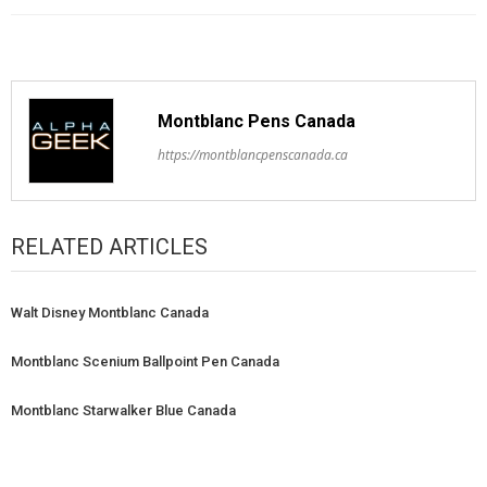
Montblanc Pens Canada
https://montblancpenscanada.ca
RELATED ARTICLES
Walt Disney Montblanc Canada
Montblanc Scenium Ballpoint Pen Canada
Montblanc Starwalker Blue Canada