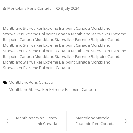
Montblanc Pens Canada
8 July 2024
Montblanc Starwalker Extreme Ballpoint Canada Montblanc
Starwalker Extreme Ballpoint Canada Montblanc Starwalker Extreme
Ballpoint Canada Montblanc Starwalker Extreme Ballpoint Canada
Montblanc Starwalker Extreme Ballpoint Canada Montblanc
Starwalker Extreme Ballpoint Canada Montblanc Starwalker Extreme
Ballpoint Canada Montblanc Starwalker Extreme Ballpoint Canada
Montblanc Starwalker Extreme Ballpoint Canada Montblanc
Starwalker Extreme Ballpoint Canada
Montblanc Pens Canada
Montblanc Starwalker Extreme Ballpoint Canada
Post
Montblanc Walt Disney
Montblanc Martele
navigation
Ink Canada
Fountain Pen Canada