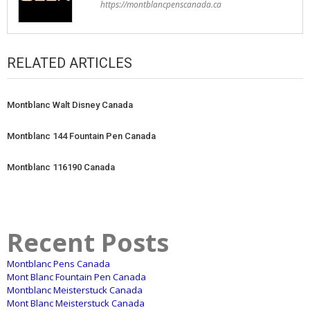
https://montblancpenscanada.ca
RELATED ARTICLES
Montblanc Walt Disney Canada
Montblanc 144 Fountain Pen Canada
Montblanc 116190 Canada
Recent Posts
Montblanc Pens Canada
Mont Blanc Fountain Pen Canada
Montblanc Meisterstuck Canada
Mont Blanc Meisterstuck Canada