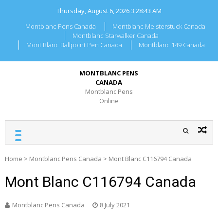
Skip
Thursday, August 6, 2026
3:28:43 AM
to
content
Montblanc Pens Canada
Montblanc Meisterstuck Canada
Montblanc Starwalker Canada
Mont Blanc Ballpoint Pen Canada
Montblanc 149 Canada
MONTBLANC PENS
CANADA
Montblanc Pens
Online
Home
>
Montblanc Pens Canada
>
Mont Blanc C116794 Canada
Mont Blanc C116794 Canada
Montblanc Pens Canada
8 July 2021