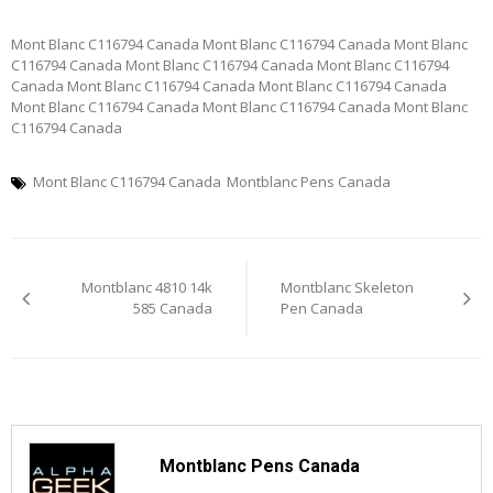
Mont Blanc C116794 Canada Mont Blanc C116794 Canada Mont Blanc
C116794 Canada Mont Blanc C116794 Canada Mont Blanc C116794
Canada Mont Blanc C116794 Canada Mont Blanc C116794 Canada
Mont Blanc C116794 Canada Mont Blanc C116794 Canada Mont Blanc
C116794 Canada
Mont Blanc C116794 Canada
Montblanc Pens Canada
Post
Montblanc 4810 14k
Montblanc Skeleton
navigation
585 Canada
Pen Canada
Montblanc Pens Canada