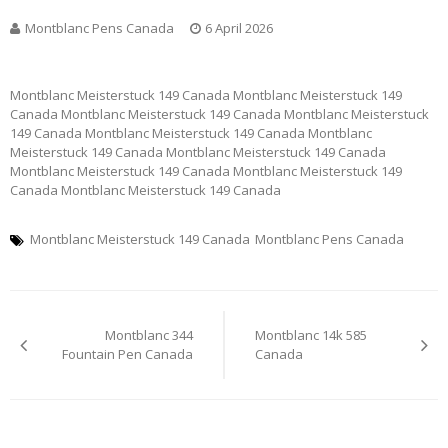
Montblanc Pens Canada
6 April 2026
Montblanc Meisterstuck 149 Canada Montblanc Meisterstuck 149
Canada Montblanc Meisterstuck 149 Canada Montblanc Meisterstuck
149 Canada Montblanc Meisterstuck 149 Canada Montblanc
Meisterstuck 149 Canada Montblanc Meisterstuck 149 Canada
Montblanc Meisterstuck 149 Canada Montblanc Meisterstuck 149
Canada Montblanc Meisterstuck 149 Canada
Montblanc Meisterstuck 149 Canada
Montblanc Pens Canada
Post
Montblanc 344
Montblanc 14k 585
navigation
Fountain Pen Canada
Canada