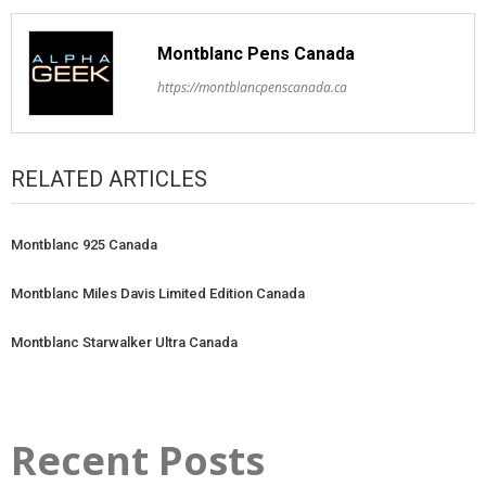
Montblanc Pens Canada
https://montblancpenscanada.ca
RELATED ARTICLES
Montblanc 925 Canada
Montblanc Miles Davis Limited Edition Canada
Montblanc Starwalker Ultra Canada
Recent Posts