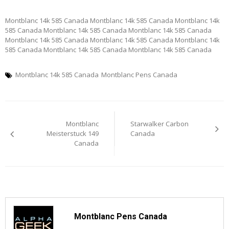
Montblanc 14k 585 Canada Montblanc 14k 585 Canada Montblanc 14k
585 Canada Montblanc 14k 585 Canada Montblanc 14k 585 Canada
Montblanc 14k 585 Canada Montblanc 14k 585 Canada Montblanc 14k
585 Canada Montblanc 14k 585 Canada Montblanc 14k 585 Canada
Montblanc 14k 585 Canada
Montblanc Pens Canada
Post
Montblanc
Starwalker Carbon
navigation
Meisterstuck 149
Canada
Canada
Montblanc Pens Canada