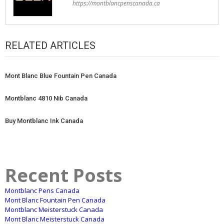
https://montblancpenscanada.ca
RELATED ARTICLES
Mont Blanc Blue Fountain Pen Canada
Montblanc 4810 Nib Canada
Buy Montblanc Ink Canada
Recent Posts
Montblanc Pens Canada
Mont Blanc Fountain Pen Canada
Montblanc Meisterstuck Canada
Mont Blanc Meisterstuck Canada