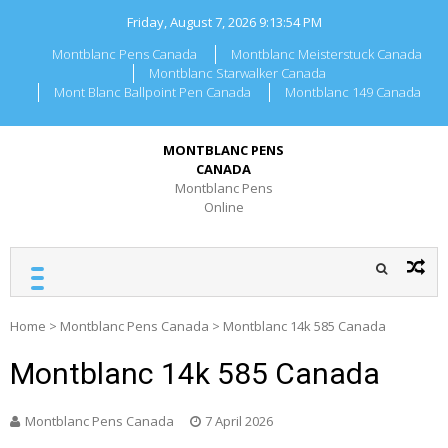
Skip
Friday, August 7, 2026
9:13:54 PM
to
content
Montblanc Pens Canada
Montblanc Meisterstuck Canada
Montblanc Starwalker Canada
Mont Blanc Ballpoint Pen Canada
Montblanc 149 Canada
MONTBLANC PENS
CANADA
Montblanc Pens
Online
Home
>
Montblanc Pens Canada
>
Montblanc 14k 585 Canada
Montblanc 14k 585 Canada
Montblanc Pens Canada
7 April 2026