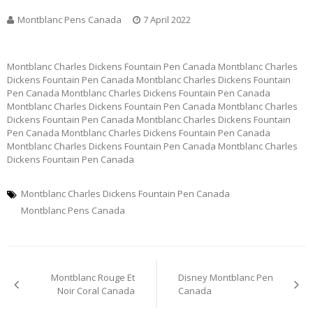
Montblanc Pens Canada
7 April 2022
Montblanc Charles Dickens Fountain Pen Canada Montblanc Charles
Dickens Fountain Pen Canada Montblanc Charles Dickens Fountain
Pen Canada Montblanc Charles Dickens Fountain Pen Canada
Montblanc Charles Dickens Fountain Pen Canada Montblanc Charles
Dickens Fountain Pen Canada Montblanc Charles Dickens Fountain
Pen Canada Montblanc Charles Dickens Fountain Pen Canada
Montblanc Charles Dickens Fountain Pen Canada Montblanc Charles
Dickens Fountain Pen Canada
Montblanc Charles Dickens Fountain Pen Canada
Montblanc Pens Canada
Post
Montblanc Rouge Et
Disney Montblanc Pen
navigation
Noir Coral Canada
Canada