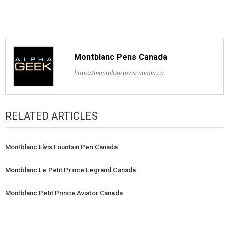
Montblanc Pens Canada
https://montblancpenscanada.ca
RELATED ARTICLES
Montblanc Elvis Fountain Pen Canada
Montblanc Le Petit Prince Legrand Canada
Montblanc Petit Prince Aviator Canada