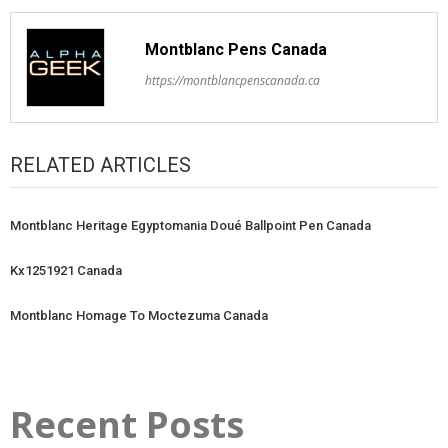
Montblanc Pens Canada
https://montblancpenscanada.ca
RELATED ARTICLES
Montblanc Heritage Egyptomania Doué Ballpoint Pen Canada
Kx1251921 Canada
Montblanc Homage To Moctezuma Canada
Recent Posts