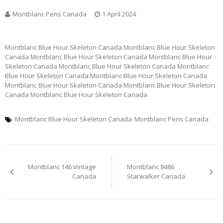
Montblanc Pens Canada
1 April 2024
Montblanc Blue Hour Skeleton Canada Montblanc Blue Hour Skeleton
Canada Montblanc Blue Hour Skeleton Canada Montblanc Blue Hour
Skeleton Canada Montblanc Blue Hour Skeleton Canada Montblanc
Blue Hour Skeleton Canada Montblanc Blue Hour Skeleton Canada
Montblanc Blue Hour Skeleton Canada Montblanc Blue Hour Skeleton
Canada Montblanc Blue Hour Skeleton Canada
Montblanc Blue Hour Skeleton Canada
Montblanc Pens Canada
Post
Montblanc 146 Vintage
Montblanc 8486
navigation
Canada
Starwalker Canada