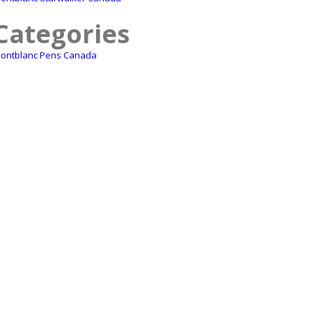
Categories
ontblanc Pens Canada