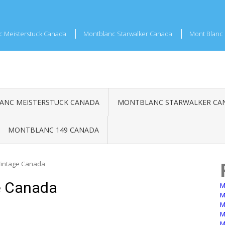
c Meisterstuck Canada
Montblanc Starwalker Canada
Mont Blanc 
NC MEISTERSTUCK CANADA
MONTBLANC STARWALKER CA
MONTBLANC 149 CANADA
Vintage Canada
e Canada
M
M
M
M
M