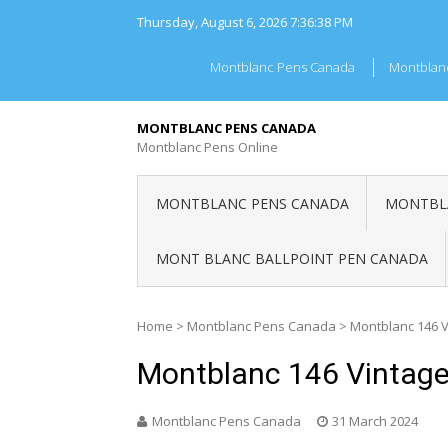
Skip
Thursday, August 6, 2026
7:36:38 PM
to
content
Montblanc Pens Canada
Montblan
MONTBLANC PENS CANADA
Montblanc Pens Online
MONTBLANC PENS CANADA
MONTBLA
MONT BLANC BALLPOINT PEN CANADA
Home
>
Montblanc Pens Canada
>
Montblanc 146 
Montblanc 146 Vintag
Montblanc Pens Canada
31 March 2024