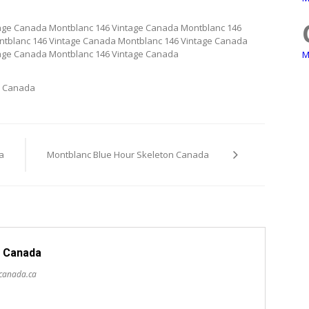
age Canada Montblanc 146 Vintage Canada Montblanc 146
ntblanc 146 Vintage Canada Montblanc 146 Vintage Canada
tage Canada Montblanc 146 Vintage Canada
M
s Canada
a
Montblanc Blue Hour Skeleton Canada
 Canada
scanada.ca