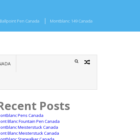
Ballpoint Pen Canada
Montblanc 149 Canada
NADA
Recent Posts
ontblanc Pens Canada
ont Blanc Fountain Pen Canada
ontblanc Meisterstuck Canada
ont Blanc Meisterstuck Canada
ontblanc Starwalker Canada