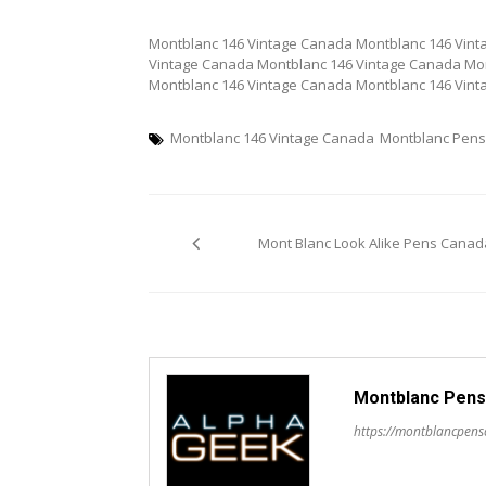
Montblanc 146 Vintage Canada Montblanc 146 Vint
Vintage Canada Montblanc 146 Vintage Canada Mo
Montblanc 146 Vintage Canada Montblanc 146 Vin
Montblanc 146 Vintage Canada
Montblanc Pen
Post
Mont Blanc Look Alike Pens Canad
navigation
Montblanc Pens
https://montblancpen