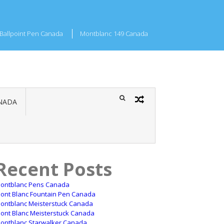
Ballpoint Pen Canada
Montblanc 149 Canada
NADA
Recent Posts
ontblanc Pens Canada
ont Blanc Fountain Pen Canada
ontblanc Meisterstuck Canada
ont Blanc Meisterstuck Canada
ontblanc Starwalker Canada