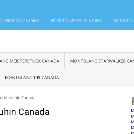
c Meisterstuck Canada
Montblanc Starwalker Canada
Mont Blanc 
NC MEISTERSTUCK CANADA
MONTBLANC STARWALKER CA
MONTBLANC 149 CANADA
di Menuhin Canada
uhin Canada
M
M
M
M
M