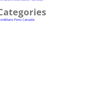
Categories
ontblanc Pens Canada