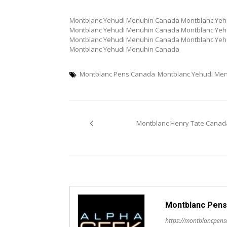
Montblanc Yehudi Menuhin Canada Montblanc Ye
Montblanc Yehudi Menuhin Canada Montblanc Ye
Montblanc Yehudi Menuhin Canada Montblanc Ye
Montblanc Yehudi Menuhin Canada
Montblanc Pens Canada
Montblanc Yehudi Me
Post
Montblanc Henry Tate Canad
navigation
Montblanc Pens
https://montblancpen