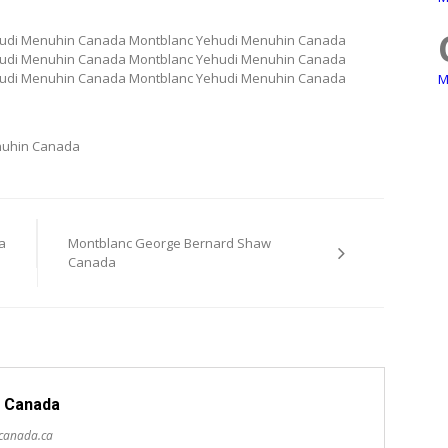
hudi Menuhin Canada Montblanc Yehudi Menuhin Canada
hudi Menuhin Canada Montblanc Yehudi Menuhin Canada
hudi Menuhin Canada Montblanc Yehudi Menuhin Canada
M
nuhin Canada
a
Montblanc George Bernard Shaw
Canada
 Canada
scanada.ca