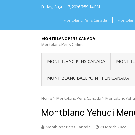
Skip
Friday, August 7, 2026
7:59:14 PM
to
content
Montblanc Pens Canada
Montblan
MONTBLANC PENS CANADA
Montblanc Pens Online
MONTBLANC PENS CANADA
MONTBLA
MONT BLANC BALLPOINT PEN CANADA
Home
>
Montblanc Pens Canada
>
Montblanc Yehu
Montblanc Yehudi Men
Montblanc Pens Canada
21 March 2022