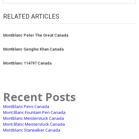
RELATED ARTICLES
Montblanc Peter The Great Canada
Montblanc Genghis Khan Canada
Montblanc 114797 Canada
Recent Posts
Montblanc Pens Canada
Mont Blanc Fountain Pen Canada
Montblanc Meisterstuck Canada
Mont Blanc Meisterstuck Canada
Montblanc Starwalker Canada