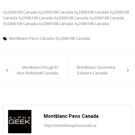
Xy2006108 Canada Xy2006108 Canada Xy2006108 Canada Xy2006108
Canada Xy2006108 Canada Xy2006108 Canada Xy2006108 Canada
Xy2006108 Canada Xy2006108 Canada Xy2006108 Canada
Montblanc Pens Canada
Xy2006108 Canada
Post
Montblanc Rouge Et
Montblanc Geometry
navigation
Noir Rollerball Canada
Solitaire Canada
Montblanc Pens Canada
https://montblancpenscanada.ca