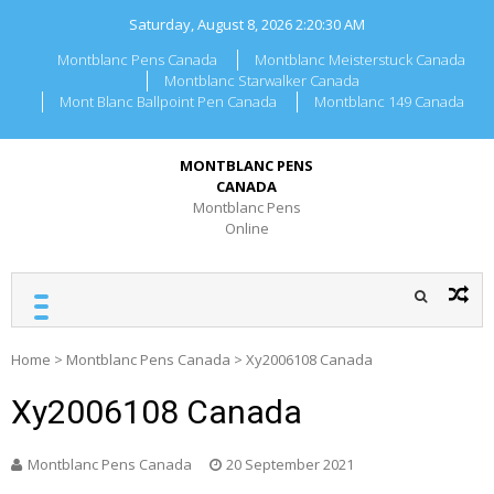
Skip
Saturday, August 8, 2026
2:20:30 AM
to
content
Montblanc Pens Canada
Montblanc Meisterstuck Canada
Montblanc Starwalker Canada
Mont Blanc Ballpoint Pen Canada
Montblanc 149 Canada
MONTBLANC PENS
CANADA
Montblanc Pens
Online
Home
>
Montblanc Pens Canada
>
Xy2006108 Canada
Xy2006108 Canada
Montblanc Pens Canada
20 September 2021