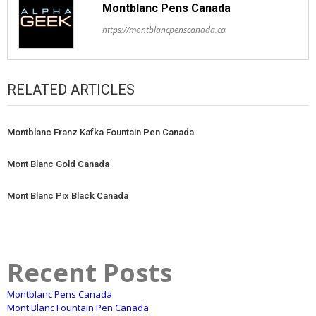
Montblanc Pens Canada
https://montblancpenscanada.ca
RELATED ARTICLES
Montblanc Franz Kafka Fountain Pen Canada
Mont Blanc Gold Canada
Mont Blanc Pix Black Canada
Recent Posts
Montblanc Pens Canada
Mont Blanc Fountain Pen Canada