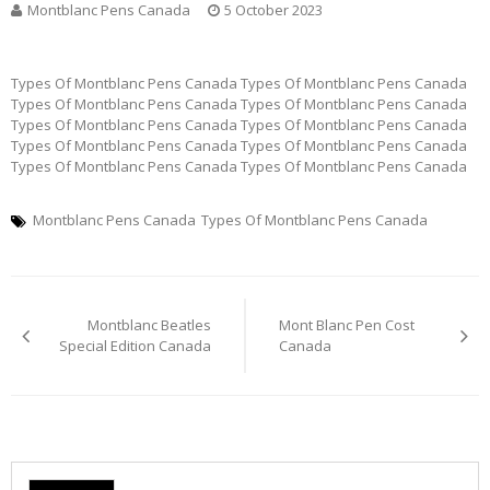
Montblanc Pens Canada
5 October 2023
Types Of Montblanc Pens Canada Types Of Montblanc Pens Canada
Types Of Montblanc Pens Canada Types Of Montblanc Pens Canada
Types Of Montblanc Pens Canada Types Of Montblanc Pens Canada
Types Of Montblanc Pens Canada Types Of Montblanc Pens Canada
Types Of Montblanc Pens Canada Types Of Montblanc Pens Canada
Montblanc Pens Canada
Types Of Montblanc Pens Canada
Post
Montblanc Beatles
Mont Blanc Pen Cost
navigation
Special Edition Canada
Canada