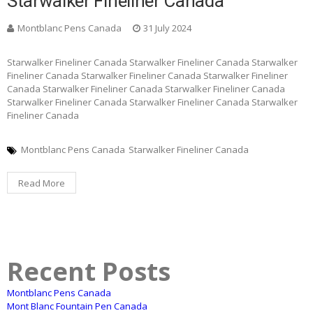
Starwalker Fineliner Canada
Montblanc Pens Canada
31 July 2024
Starwalker Fineliner Canada Starwalker Fineliner Canada Starwalker
Fineliner Canada Starwalker Fineliner Canada Starwalker Fineliner
Canada Starwalker Fineliner Canada Starwalker Fineliner Canada
Starwalker Fineliner Canada Starwalker Fineliner Canada Starwalker
Fineliner Canada
Montblanc Pens Canada
Starwalker Fineliner Canada
Read More
Recent Posts
Montblanc Pens Canada
Mont Blanc Fountain Pen Canada