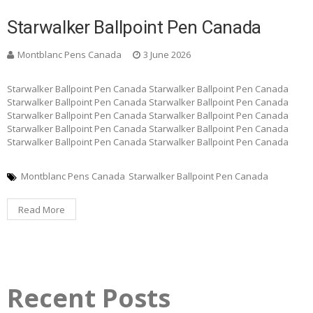
Starwalker Ballpoint Pen Canada
Montblanc Pens Canada
3 June 2026
Starwalker Ballpoint Pen Canada Starwalker Ballpoint Pen Canada
Starwalker Ballpoint Pen Canada Starwalker Ballpoint Pen Canada
Starwalker Ballpoint Pen Canada Starwalker Ballpoint Pen Canada
Starwalker Ballpoint Pen Canada Starwalker Ballpoint Pen Canada
Starwalker Ballpoint Pen Canada Starwalker Ballpoint Pen Canada
Montblanc Pens Canada
Starwalker Ballpoint Pen Canada
Read More
Recent Posts