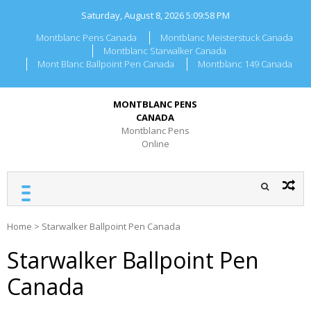
Skip
Saturday, August 8, 2026
5:09:58 PM
to
content
Montblanc Pens Canada
Montblanc Meisterstuck Canada
Montblanc Starwalker Canada
Mont Blanc Ballpoint Pen Canada
Montblanc 149 Canada
MONTBLANC PENS
CANADA
Montblanc Pens
Online
Home
>
Starwalker Ballpoint Pen Canada
Starwalker Ballpoint Pen
Canada