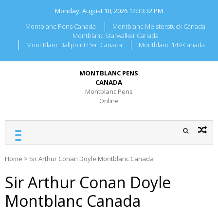
Skip
Monday, August 10, 2026
12:33:32 PM
to
content
Montblanc Pens Canada
Montblanc Meisterstuck Canada
Montblanc Starwalker Canada
Mont Blanc Ballpoint Pen Canada
Montblanc 149 Canada
MONTBLANC PENS
CANADA
Montblanc Pens
Online
Home
>
Sir Arthur Conan Doyle Montblanc Canada
Sir Arthur Conan Doyle
Montblanc Canada