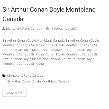
Sir Arthur Conan Doyle Montblanc
Canada
Montblanc Pens Canada
11 September 2024
Sir Arthur Conan Doyle Montblanc Canada Sir Arthur Conan Doyle
Montblanc Canada Sir Arthur Conan Doyle Montblanc Canada Sir
Arthur Conan Doyle Montblanc Canada Sir Arthur Conan Doyle
Montblanc Canada Sir Arthur Conan Doyle Montblanc Canada Sir
Arthur Conan Doyle Montblanc Canada Sir Arthur Conan Doyle
Montblanc Canada Sir Arthur
Montblanc Pens Canada
Sir Arthur Conan Doyle Montblanc Canada
Read More