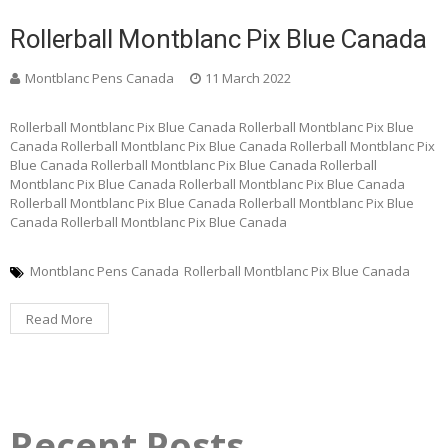
Rollerball Montblanc Pix Blue Canada
Montblanc Pens Canada
11 March 2022
Rollerball Montblanc Pix Blue Canada Rollerball Montblanc Pix Blue
Canada Rollerball Montblanc Pix Blue Canada Rollerball Montblanc Pix
Blue Canada Rollerball Montblanc Pix Blue Canada Rollerball
Montblanc Pix Blue Canada Rollerball Montblanc Pix Blue Canada
Rollerball Montblanc Pix Blue Canada Rollerball Montblanc Pix Blue
Canada Rollerball Montblanc Pix Blue Canada
Montblanc Pens Canada
Rollerball Montblanc Pix Blue Canada
Read More
Recent Posts