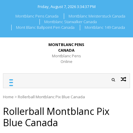
Skip
Friday, August 7, 2026
3:34:37 PM
to
content
Montblanc Pens Canada
Montblanc Meisterstuck Canada
Montblanc Starwalker Canada
Mont Blanc Ballpoint Pen Canada
Montblanc 149 Canada
MONTBLANC PENS
CANADA
Montblanc Pens
Online
Home
>
Rollerball Montblanc Pix Blue Canada
Rollerball Montblanc Pix
Blue Canada