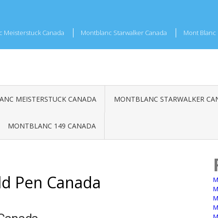
c Meisterstuck Canada
Montblanc Starwalker Canada
Mont Blanc 
NC MEISTERSTUCK CANADA
MONTBLANC STARWALKER CA
MONTBLANC 149 CANADA
ld Pen Canada
M
M
M
M
M