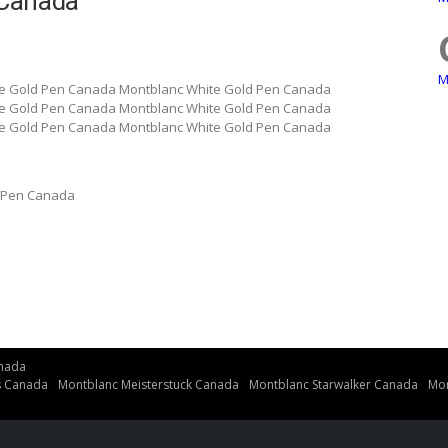
 Canada
M
e Gold Pen Canada Montblanc White Gold Pen Canada
e Gold Pen Canada Montblanc White Gold Pen Canada
e Gold Pen Canada Montblanc White Gold Pen Canada
 Pen Canada
nada
s Canada
Montblanc Meisterstuck Canada
Montblanc Starwalker Canada
Mon