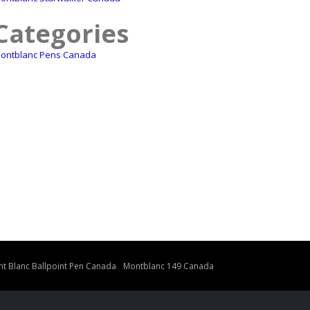
Categories
ontblanc Pens Canada
t Blanc Ballpoint Pen Canada
Montblanc 149 Canada