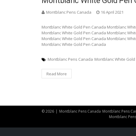
Montblanc White Gold Pen
Montblanc Pens Canada
16 April 2021
Montblanc White Gold Pen Canada Montblanc Whit
Montblanc White Gold Pen Canada Montblanc Whit
Montblanc White Gold Pen Canada Montblanc Whit
Montblanc White Gold Pen Canada
Montblanc Pens Canada
Montblanc White Gold
Read More
© 2026
|
Montblanc Pens Canada
Montblanc Pens Ca
Montblanc Pen