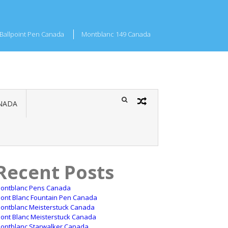
Ballpoint Pen Canada
Montblanc 149 Canada
NADA
Recent Posts
ontblanc Pens Canada
ont Blanc Fountain Pen Canada
ontblanc Meisterstuck Canada
ont Blanc Meisterstuck Canada
ontblanc Starwalker Canada