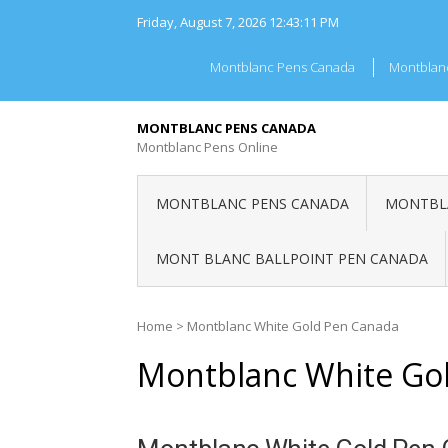
Skip
Friday, August 7, 2026
12:43:11 PM
to
content
Montblanc Pens Canada
Montblan
MONTBLANC PENS CANADA
Montblanc Pens Online
MONTBLANC PENS CANADA
MONTBLA
MONT BLANC BALLPOINT PEN CANADA
Home
>
Montblanc White Gold Pen Canada
Montblanc White Go