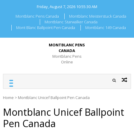
Skip
Friday, August 7, 2026
10:55:30 AM
to
content
Montblanc Pens Canada
Montblanc Meisterstuck Canada
Montblanc Starwalker Canada
Mont Blanc Ballpoint Pen Canada
Montblanc 149 Canada
MONTBLANC PENS
CANADA
Montblanc Pens
Online
Home
>
Montblanc Unicef Ballpoint Pen Canada
Montblanc Unicef Ballpoint
Pen Canada