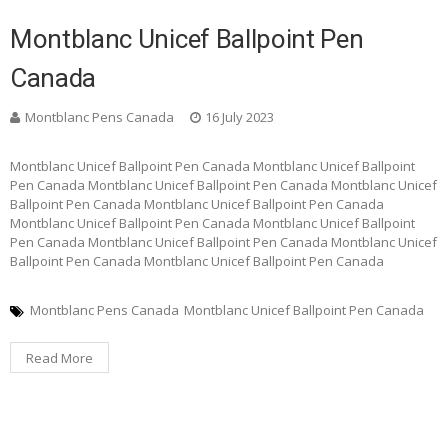
Montblanc Unicef Ballpoint Pen
Canada
Montblanc Pens Canada
16 July 2023
Montblanc Unicef Ballpoint Pen Canada Montblanc Unicef Ballpoint
Pen Canada Montblanc Unicef Ballpoint Pen Canada Montblanc Unicef
Ballpoint Pen Canada Montblanc Unicef Ballpoint Pen Canada
Montblanc Unicef Ballpoint Pen Canada Montblanc Unicef Ballpoint
Pen Canada Montblanc Unicef Ballpoint Pen Canada Montblanc Unicef
Ballpoint Pen Canada Montblanc Unicef Ballpoint Pen Canada
Montblanc Pens Canada
Montblanc Unicef Ballpoint Pen Canada
Read More