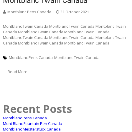
Montblanc Twain Canada
Montblanc Pens Canada
31 October 2021
Montblanc Twain Canada Montblanc Twain Canada Montblanc Twain
Canada Montblanc Twain Canada Montblanc Twain Canada
Montblanc Twain Canada Montblanc Twain Canada Montblanc Twain
Canada Montblanc Twain Canada Montblanc Twain Canada
Montblanc Pens Canada
Montblanc Twain Canada
Read More
Recent Posts
Montblanc Pens Canada
Mont Blanc Fountain Pen Canada
Montblanc Meisterstuck Canada