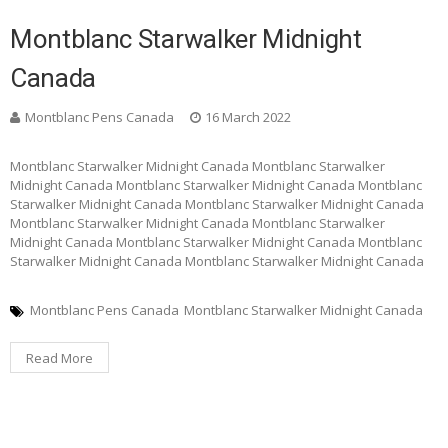
Montblanc Starwalker Midnight
Canada
Montblanc Pens Canada
16 March 2022
Montblanc Starwalker Midnight Canada Montblanc Starwalker
Midnight Canada Montblanc Starwalker Midnight Canada Montblanc
Starwalker Midnight Canada Montblanc Starwalker Midnight Canada
Montblanc Starwalker Midnight Canada Montblanc Starwalker
Midnight Canada Montblanc Starwalker Midnight Canada Montblanc
Starwalker Midnight Canada Montblanc Starwalker Midnight Canada
Montblanc Pens Canada
Montblanc Starwalker Midnight Canada
Read More