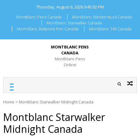
Skip
Thursday, August 6, 2026
9:45:02 PM
to
content
Montblanc Pens Canada
Montblanc Meisterstuck Canada
Montblanc Starwalker Canada
Mont Blanc Ballpoint Pen Canada
Montblanc 149 Canada
MONTBLANC PENS
CANADA
Montblanc Pens
Online
Home
>
Montblanc Starwalker Midnight Canada
Montblanc Starwalker
Midnight Canada