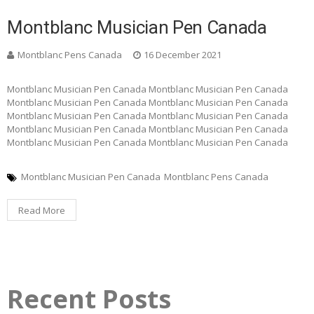
Montblanc Musician Pen Canada
Montblanc Pens Canada
16 December 2021
Montblanc Musician Pen Canada Montblanc Musician Pen Canada
Montblanc Musician Pen Canada Montblanc Musician Pen Canada
Montblanc Musician Pen Canada Montblanc Musician Pen Canada
Montblanc Musician Pen Canada Montblanc Musician Pen Canada
Montblanc Musician Pen Canada Montblanc Musician Pen Canada
Montblanc Musician Pen Canada
Montblanc Pens Canada
Read More
Recent Posts