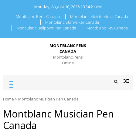
Skip
Monday, August 10, 2026
10:34:21 AM
to
content
Montblanc Pens Canada
Montblanc Meisterstuck Canada
Montblanc Starwalker Canada
Mont Blanc Ballpoint Pen Canada
Montblanc 149 Canada
MONTBLANC PENS
CANADA
Montblanc Pens
Online
Home
>
Montblanc Musician Pen Canada
Montblanc Musician Pen
Canada