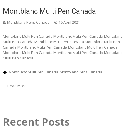
Montblanc Multi Pen Canada
Montblanc Pens Canada
16 April 2021
Montblanc Multi Pen Canada Montblanc Multi Pen Canada Montblanc
Multi Pen Canada Montblanc Multi Pen Canada Montblanc Multi Pen
Canada Montblanc Multi Pen Canada Montblanc Multi Pen Canada
Montblanc Multi Pen Canada Montblanc Multi Pen Canada Montblanc
Multi Pen Canada
Montblanc Multi Pen Canada
Montblanc Pens Canada
Read More
Recent Posts