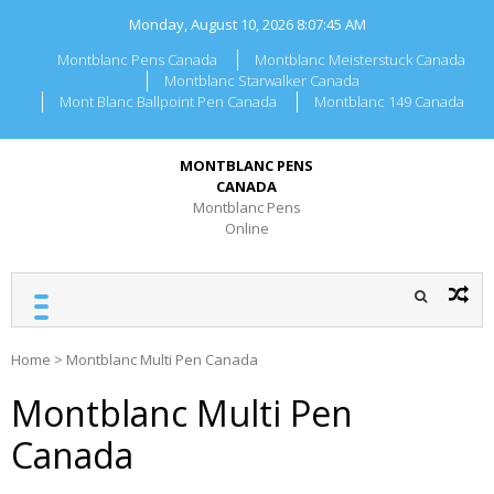
Skip
Monday, August 10, 2026
8:07:45 AM
to
content
Montblanc Pens Canada
Montblanc Meisterstuck Canada
Montblanc Starwalker Canada
Mont Blanc Ballpoint Pen Canada
Montblanc 149 Canada
MONTBLANC PENS
CANADA
Montblanc Pens
Online
Home
>
Montblanc Multi Pen Canada
Montblanc Multi Pen
Canada