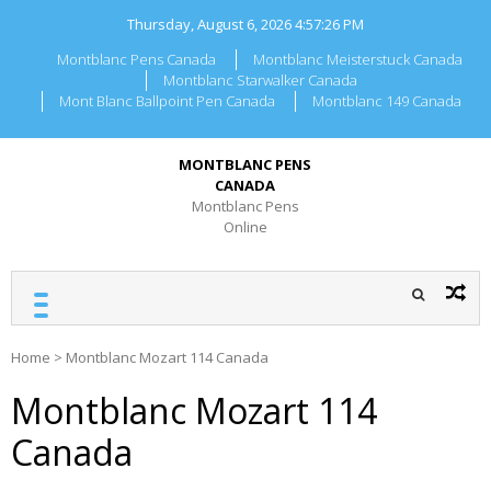
Skip
Thursday, August 6, 2026
4:57:26 PM
to
content
Montblanc Pens Canada
Montblanc Meisterstuck Canada
Montblanc Starwalker Canada
Mont Blanc Ballpoint Pen Canada
Montblanc 149 Canada
MONTBLANC PENS
CANADA
Montblanc Pens
Online
Home
>
Montblanc Mozart 114 Canada
Montblanc Mozart 114
Canada