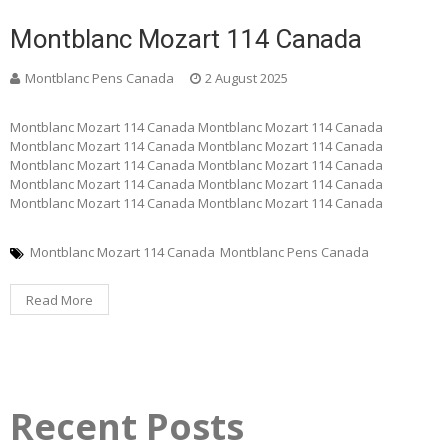
Montblanc Mozart 114 Canada
Montblanc Pens Canada
2 August 2025
Montblanc Mozart 114 Canada Montblanc Mozart 114 Canada
Montblanc Mozart 114 Canada Montblanc Mozart 114 Canada
Montblanc Mozart 114 Canada Montblanc Mozart 114 Canada
Montblanc Mozart 114 Canada Montblanc Mozart 114 Canada
Montblanc Mozart 114 Canada Montblanc Mozart 114 Canada
Montblanc Mozart 114 Canada
Montblanc Pens Canada
Read More
Recent Posts