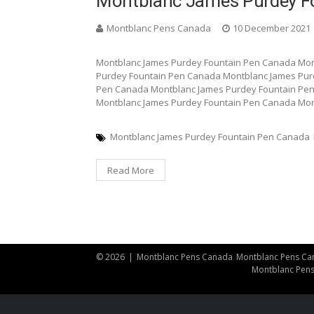
Montblanc James Purdey F
Montblanc Pens Canada
10 December 2021
Montblanc James Purdey Fountain Pen Canada Mon
Purdey Fountain Pen Canada Montblanc James Pur
Pen Canada Montblanc James Purdey Fountain Pe
Montblanc James Purdey Fountain Pen Canada Mon
Montblanc James Purdey Fountain Pen Canada
Read More
© 2026
|
Montblanc Pens Canada
Montblanc Pens Ca
Montblanc Pen