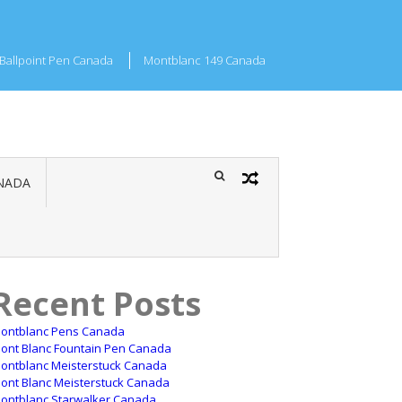
Ballpoint Pen Canada
Montblanc 149 Canada
NADA
Recent Posts
ontblanc Pens Canada
ont Blanc Fountain Pen Canada
ontblanc Meisterstuck Canada
ont Blanc Meisterstuck Canada
ontblanc Starwalker Canada