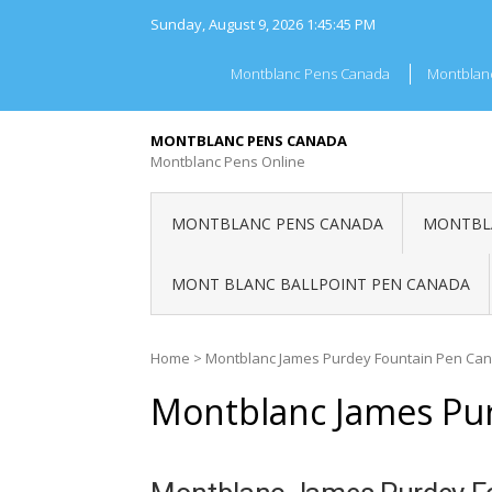
Skip
Sunday, August 9, 2026
1:45:45 PM
to
content
Montblanc Pens Canada
Montblan
MONTBLANC PENS CANADA
Montblanc Pens Online
MONTBLANC PENS CANADA
MONTBLA
MONT BLANC BALLPOINT PEN CANADA
Home
>
Montblanc James Purdey Fountain Pen Ca
Montblanc James Pu