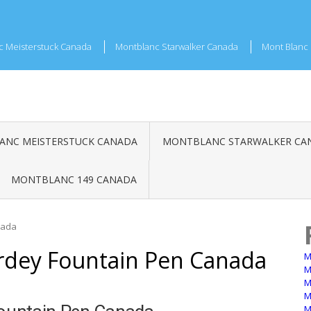
c Meisterstuck Canada
Montblanc Starwalker Canada
Mont Blanc 
NC MEISTERSTUCK CANADA
MONTBLANC STARWALKER CA
MONTBLANC 149 CANADA
nada
rdey Fountain Pen Canada
M
M
M
M
M