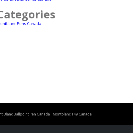
Categories
ontblanc Pens Canada
t Blanc Ballpoint Pen Canada
Montblanc 149 Canada