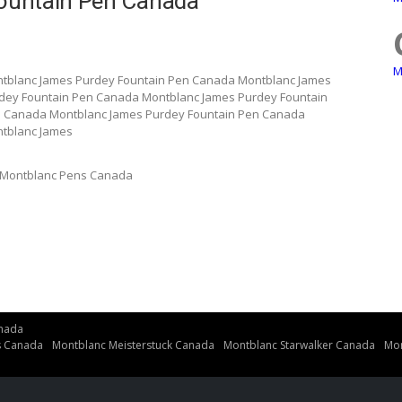
ountain Pen Canada
M
tblanc James Purdey Fountain Pen Canada Montblanc James
dey Fountain Pen Canada Montblanc James Purdey Fountain
n Canada Montblanc James Purdey Fountain Pen Canada
tblanc James
Montblanc Pens Canada
nada
s Canada
Montblanc Meisterstuck Canada
Montblanc Starwalker Canada
Mon