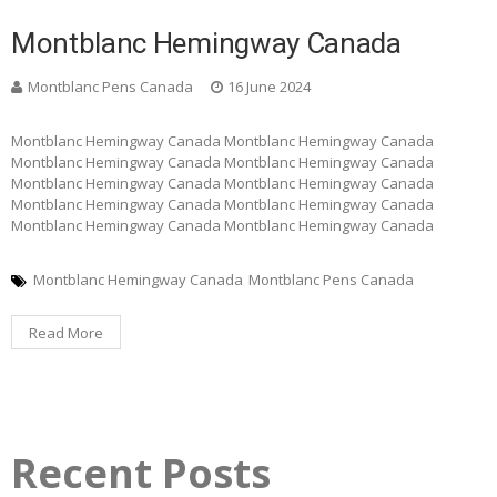
Montblanc Hemingway Canada
Montblanc Pens Canada
16 June 2024
Montblanc Hemingway Canada Montblanc Hemingway Canada
Montblanc Hemingway Canada Montblanc Hemingway Canada
Montblanc Hemingway Canada Montblanc Hemingway Canada
Montblanc Hemingway Canada Montblanc Hemingway Canada
Montblanc Hemingway Canada Montblanc Hemingway Canada
Montblanc Hemingway Canada
Montblanc Pens Canada
Read More
Recent Posts