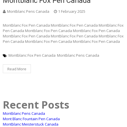
Montblanc Fox Pen Canada
Montblanc Pens Canada
1 February 2025
Montblanc Fox Pen Canada Montblanc Fox Pen Canada Montblanc Fox
Pen Canada Montblanc Fox Pen Canada Montblanc Fox Pen Canada
Montblanc Fox Pen Canada Montblanc Fox Pen Canada Montblanc Fox
Pen Canada Montblanc Fox Pen Canada Montblanc Fox Pen Canada
Montblanc Fox Pen Canada
Montblanc Pens Canada
Read More
Recent Posts
Montblanc Pens Canada
Mont Blanc Fountain Pen Canada
Montblanc Meisterstuck Canada