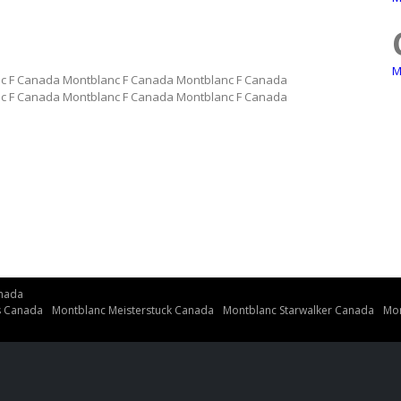
M
c F Canada Montblanc F Canada Montblanc F Canada
c F Canada Montblanc F Canada Montblanc F Canada
nada
s Canada
Montblanc Meisterstuck Canada
Montblanc Starwalker Canada
Mon