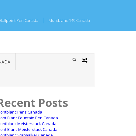
Ballpoint Pen Canada
Montblanc 149 Canada
NADA
Recent Posts
ontblanc Pens Canada
ont Blanc Fountain Pen Canada
ontblanc Meisterstuck Canada
ont Blanc Meisterstuck Canada
ontblanc Starwalker Canada