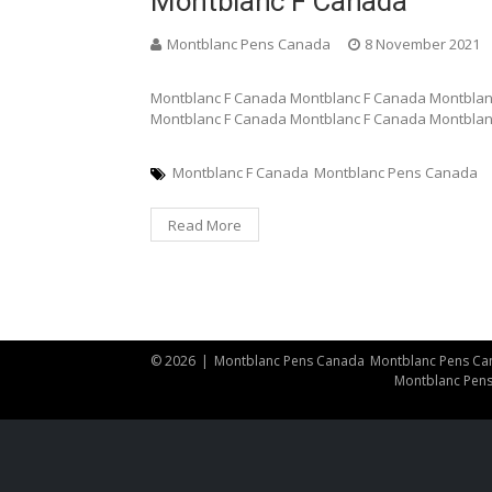
Montblanc F Canada
Montblanc Pens Canada
8 November 2021
Montblanc F Canada Montblanc F Canada Montblan
Montblanc F Canada Montblanc F Canada Montblan
Montblanc F Canada
Montblanc Pens Canada
Read More
© 2026
|
Montblanc Pens Canada
Montblanc Pens Ca
Montblanc Pen