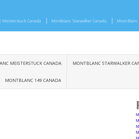
c Meisterstuck Canada
Montblanc Starwalker Canada
Mont Blanc 
NC MEISTERSTUCK CANADA
MONTBLANC STARWALKER CA
MONTBLANC 149 CANADA
M
M
M
M
M