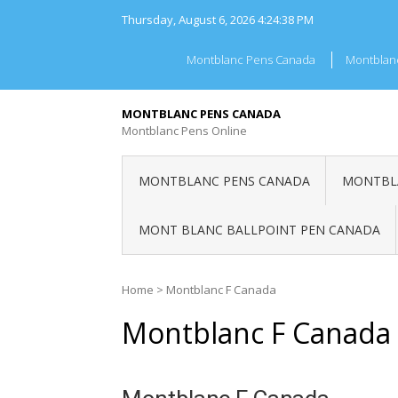
Skip
Thursday, August 6, 2026
4:24:38 PM
to
content
Montblanc Pens Canada
Montblan
MONTBLANC PENS CANADA
Montblanc Pens Online
MONTBLANC PENS CANADA
MONTBLA
MONT BLANC BALLPOINT PEN CANADA
Home
>
Montblanc F Canada
Montblanc F Canada