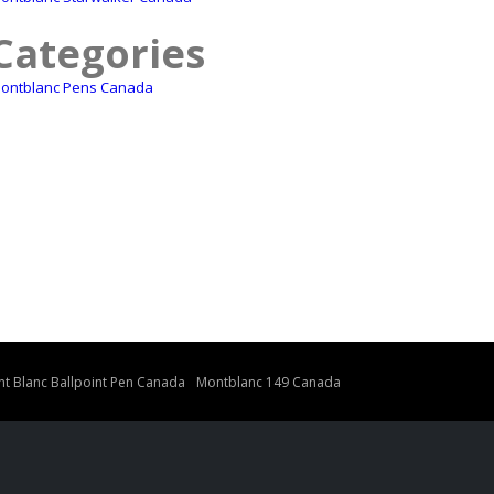
Categories
ontblanc Pens Canada
t Blanc Ballpoint Pen Canada
Montblanc 149 Canada