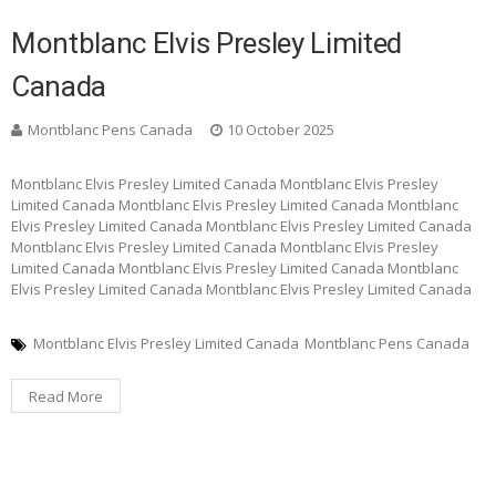
Montblanc Elvis Presley Limited
Canada
Montblanc Pens Canada
10 October 2025
Montblanc Elvis Presley Limited Canada Montblanc Elvis Presley
Limited Canada Montblanc Elvis Presley Limited Canada Montblanc
Elvis Presley Limited Canada Montblanc Elvis Presley Limited Canada
Montblanc Elvis Presley Limited Canada Montblanc Elvis Presley
Limited Canada Montblanc Elvis Presley Limited Canada Montblanc
Elvis Presley Limited Canada Montblanc Elvis Presley Limited Canada
Montblanc Elvis Presley Limited Canada
Montblanc Pens Canada
Read More