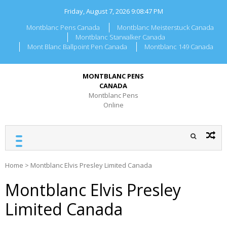
Skip
Friday, August 7, 2026
9:08:47 PM
to
content
Montblanc Pens Canada
Montblanc Meisterstuck Canada
Montblanc Starwalker Canada
Mont Blanc Ballpoint Pen Canada
Montblanc 149 Canada
MONTBLANC PENS
CANADA
Montblanc Pens
Online
Home
>
Montblanc Elvis Presley Limited Canada
Montblanc Elvis Presley
Limited Canada