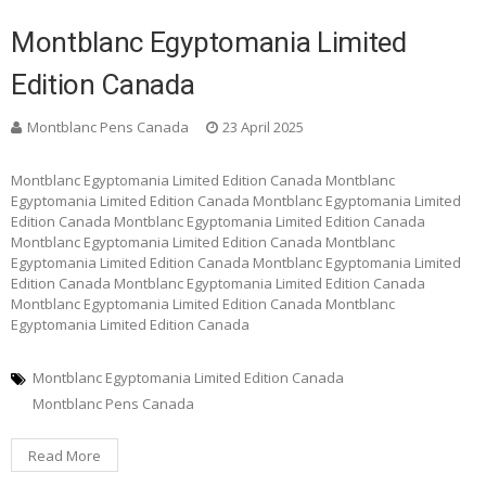
Montblanc Egyptomania Limited
Edition Canada
Montblanc Pens Canada
23 April 2025
Montblanc Egyptomania Limited Edition Canada Montblanc
Egyptomania Limited Edition Canada Montblanc Egyptomania Limited
Edition Canada Montblanc Egyptomania Limited Edition Canada
Montblanc Egyptomania Limited Edition Canada Montblanc
Egyptomania Limited Edition Canada Montblanc Egyptomania Limited
Edition Canada Montblanc Egyptomania Limited Edition Canada
Montblanc Egyptomania Limited Edition Canada Montblanc
Egyptomania Limited Edition Canada
Montblanc Egyptomania Limited Edition Canada
Montblanc Pens Canada
Read More