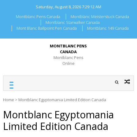
Skip
Saturday, August 8, 2026
7:29:12 AM
to
content
Montblanc Pens Canada
Montblanc Meisterstuck Canada
Montblanc Starwalker Canada
Mont Blanc Ballpoint Pen Canada
Montblanc 149 Canada
MONTBLANC PENS
CANADA
Montblanc Pens
Online
Home
>
Montblanc Egyptomania Limited Edition Canada
Montblanc Egyptomania
Limited Edition Canada