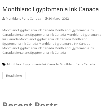
Montblanc Egyptomania Ink Canada
Montblanc Pens Canada
30 March 2022
Montblanc Egyptomania Ink Canada Montblanc Egyptomania Ink
Canada Montblanc Egyptomania Ink Canada Montblanc Egyptomania
Ink Canada Montblanc Egyptomania Ink Canada Montblanc
Egyptomania Ink Canada Montblanc Egyptomania Ink Canada
Montblanc Egyptomania Ink Canada Montblanc Egyptomania Ink
Canada Montblanc Egyptomania Ink Canada
Montblanc Egyptomania Ink Canada
Montblanc Pens Canada
Read More
Recent Posts