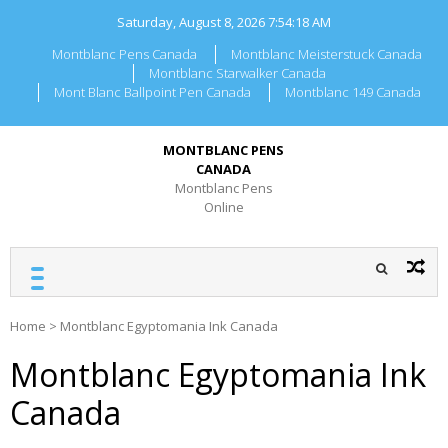
Skip
Saturday, August 8, 2026
7:54:18 AM
to
content
Montblanc Pens Canada
Montblanc Meisterstuck Canada
Montblanc Starwalker Canada
Mont Blanc Ballpoint Pen Canada
Montblanc 149 Canada
MONTBLANC PENS
CANADA
Montblanc Pens
Online
Home
>
Montblanc Egyptomania Ink Canada
Montblanc Egyptomania Ink
Canada