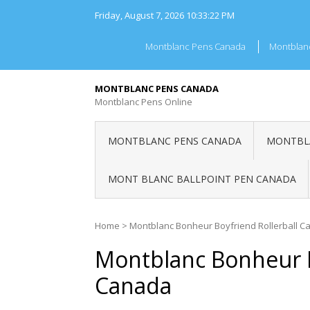
Skip
Friday, August 7, 2026
10:33:22 PM
to
content
Montblanc Pens Canada
Montblan
MONTBLANC PENS CANADA
Montblanc Pens Online
MONTBLANC PENS CANADA
MONTBLA
MONT BLANC BALLPOINT PEN CANADA
Home
>
Montblanc Bonheur Boyfriend Rollerball 
Montblanc Bonheur B
Canada