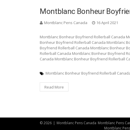
Montblanc Bonheur Boyfrien
Montblanc Pens Canada
16 April 2021
Montblanc Bonheur Boyfriend Rollerball Canada M
Bonheur Boyfriend Rollerball Canada Montblanc B
Boyfriend Rollerball Canada Montblanc Bonheur Bo
Rollerball Canada Montblanc Bonheur Boyfriend Ro
Canada Montblanc Bonheur Boyfriend Rollerball 
Montblanc Bonheur Boyfriend Rollerball Canad
Read More
© 2026
|
Montblanc Pens Canada
Montblanc Pens Ca
Montblanc Pen