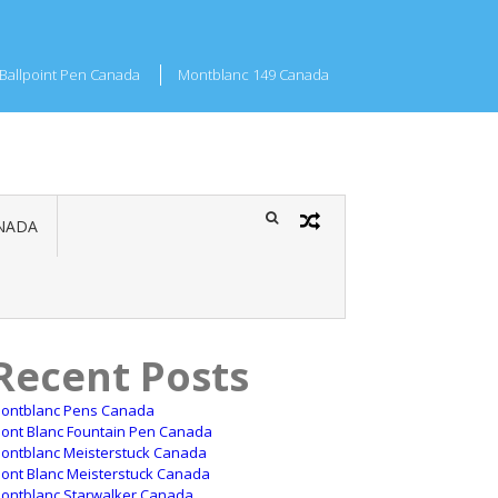
Ballpoint Pen Canada
Montblanc 149 Canada
NADA
Recent Posts
ontblanc Pens Canada
ont Blanc Fountain Pen Canada
ontblanc Meisterstuck Canada
ont Blanc Meisterstuck Canada
ontblanc Starwalker Canada