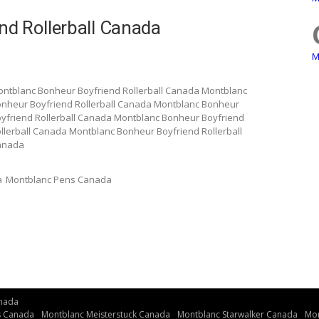
d Rollerball Canada
M
ontblanc Bonheur Boyfriend Rollerball Canada Montblanc
onheur Boyfriend Rollerball Canada Montblanc Bonheur
yfriend Rollerball Canada Montblanc Bonheur Boyfriend
llerball Canada Montblanc Bonheur Boyfriend Rollerball
Canada
a
Montblanc Pens Canada
nada
s Canada
Montblanc Meisterstuck Canada
Montblanc Starwalker Canada
Mon