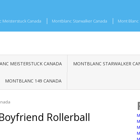
c Meisterstuck Canada
Montblanc Starwalker Canada
Mont Blanc 
NC MEISTERSTUCK CANADA
MONTBLANC STARWALKER CA
MONTBLANC 149 CANADA
Canada
oyfriend Rollerball
M
M
M
M
M