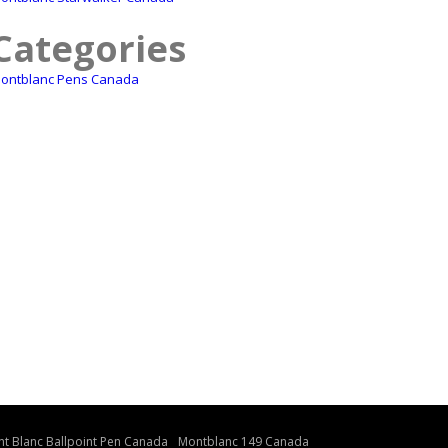
Categories
ontblanc Pens Canada
t Blanc Ballpoint Pen Canada
Montblanc 149 Canada