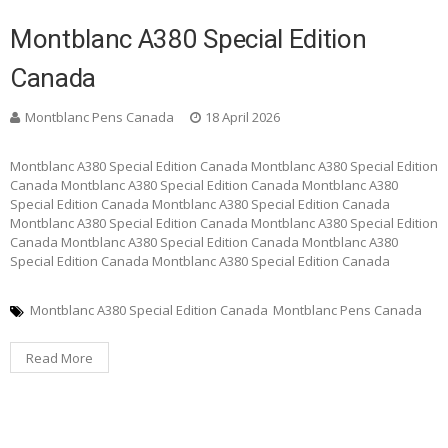
Montblanc A380 Special Edition
Canada
Montblanc Pens Canada
18 April 2026
Montblanc A380 Special Edition Canada Montblanc A380 Special Edition
Canada Montblanc A380 Special Edition Canada Montblanc A380
Special Edition Canada Montblanc A380 Special Edition Canada
Montblanc A380 Special Edition Canada Montblanc A380 Special Edition
Canada Montblanc A380 Special Edition Canada Montblanc A380
Special Edition Canada Montblanc A380 Special Edition Canada
Montblanc A380 Special Edition Canada
Montblanc Pens Canada
Read More