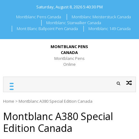
Skip
Saturday, August 8, 2026
5:40:30 PM
to
content
Montblanc Pens Canada
Montblanc Meisterstuck Canada
Montblanc Starwalker Canada
Mont Blanc Ballpoint Pen Canada
Montblanc 149 Canada
MONTBLANC PENS
CANADA
Montblanc Pens
Online
Home
>
Montblanc A380 Special Edition Canada
Montblanc A380 Special
Edition Canada