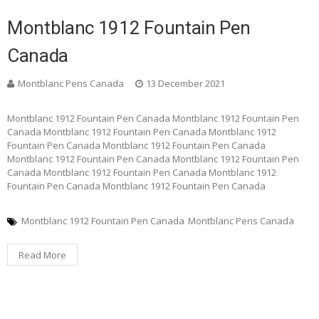
Montblanc 1912 Fountain Pen
Canada
Montblanc Pens Canada
13 December 2021
Montblanc 1912 Fountain Pen Canada Montblanc 1912 Fountain Pen
Canada Montblanc 1912 Fountain Pen Canada Montblanc 1912
Fountain Pen Canada Montblanc 1912 Fountain Pen Canada
Montblanc 1912 Fountain Pen Canada Montblanc 1912 Fountain Pen
Canada Montblanc 1912 Fountain Pen Canada Montblanc 1912
Fountain Pen Canada Montblanc 1912 Fountain Pen Canada
Montblanc 1912 Fountain Pen Canada
Montblanc Pens Canada
Read More