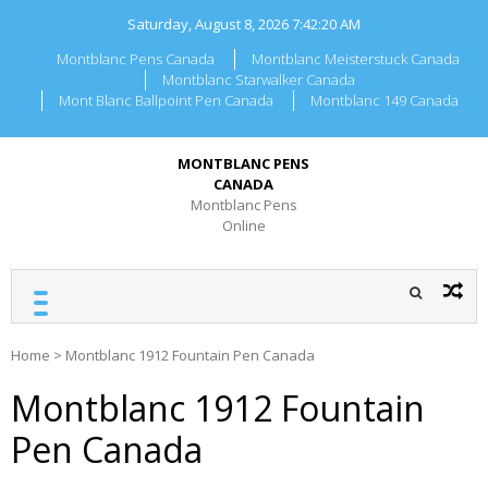
Skip
Saturday, August 8, 2026
7:42:20 AM
to
content
Montblanc Pens Canada
Montblanc Meisterstuck Canada
Montblanc Starwalker Canada
Mont Blanc Ballpoint Pen Canada
Montblanc 149 Canada
MONTBLANC PENS
CANADA
Montblanc Pens
Online
Home
>
Montblanc 1912 Fountain Pen Canada
Montblanc 1912 Fountain
Pen Canada